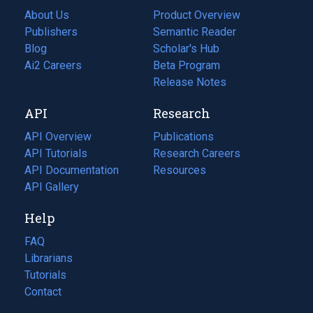
About Us
Product Overview
Publishers
Semantic Reader
Blog
(opens
Scholar's Hub
in
Ai2 Careers
(opens
Beta Program
a
in
Release Notes
new
a
API
Research
tab)
new
tab)
API Overview
Publications
(opens
API Tutorials
in
Research Careers
(opens
API Documentation
(opens
a
in
Resources
(opens
in
API Gallery
new
a
in
a
tab)
new
a
Help
new
tab)
new
tab)
tab)
FAQ
Librarians
Tutorials
Contact