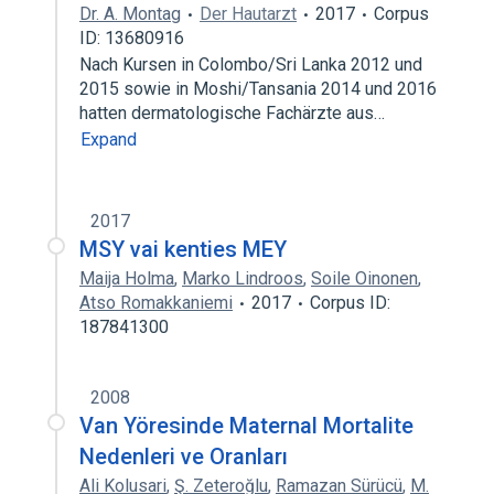
Dr. A. Montag
Der Hautarzt
2017
Corpus
ID: 13680916
Nach Kursen in Colombo/Sri Lanka 2012 und
2015 sowie in Moshi/Tansania 2014 und 2016
hatten dermatologische Fachärzte aus…
Expand
2017
MSY vai kenties MEY
Maija Holma
,
Marko Lindroos
,
Soile Oinonen
,
Atso Romakkaniemi
2017
Corpus ID:
187841300
2008
Van Yöresinde Maternal Mortalite
Nedenleri ve Oranları
Ali Kolusari
,
Ş. Zeteroğlu
,
Ramazan Sürücü
,
M.