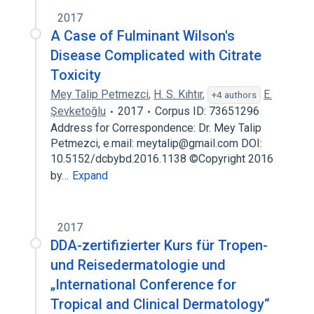
2017
A Case of Fulminant Wilson's
Disease Complicated with Citrate
Toxicity
Mey Talip Petmezci
,
H. S. Kıhtır
,
E.
+4 authors
Şevketoğlu
2017
Corpus ID: 73651296
Address for Correspondence: Dr. Mey Talip
Petmezci, e.mail: meytalip@gmail.com DOI:
10.5152/dcbybd.2016.1138 ©Copyright 2016
by…
Expand
2017
DDA-zertifizierter Kurs für Tropen-
und Reisedermatologie und
„International Conference for
Tropical and Clinical Dermatology“