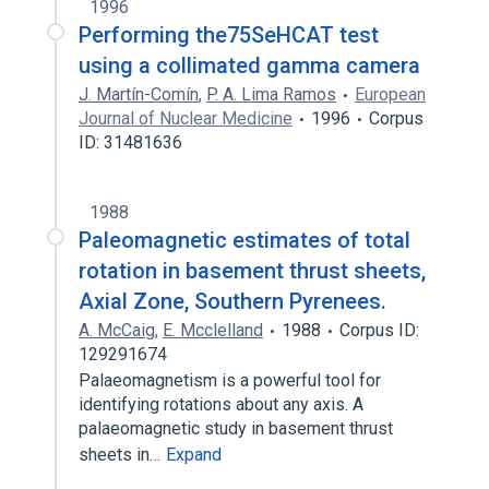
1996
Performing the75SeHCAT test
using a collimated gamma camera
J. Martín-Comín
,
P. A. Lima Ramos
European
Journal of Nuclear Medicine
1996
Corpus
ID: 31481636
1988
Paleomagnetic estimates of total
rotation in basement thrust sheets,
Axial Zone, Southern Pyrenees.
A. McCaig
,
E. Mcclelland
1988
Corpus ID:
129291674
Palaeomagnetism is a powerful tool for
identifying rotations about any axis. A
palaeomagnetic study in basement thrust
sheets in…
Expand