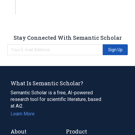
Stay Connected With Semantic Scholar
Sign Up
What Is Semantic Scholar?
Semantic Scholar is a free, AI-powered
research tool for scientific literature, based
at Ai2.
Learn More
About
Product