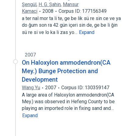
Şengül
,
H. G. Şahin
,
Mansur
Kamaci
2008
Corpus ID: 177156349
a ter nal mor ta li te, ge be lik sü re sin ce ve ya
do ğum son ra 42 gün içeri sin de, ge be li ğin
sü re si ve lo ka li zas yo…
Expand
2007
On Haloxylon ammodendron(CA
Mey.) Bunge Protection and
Development
Wang Yu
2007
Corpus ID: 130359147
A large area of Haloxylon ammodendron(CA
Mey.) was observed in Hefeng County to be
playing an imported role in fixing sand and…
Expand