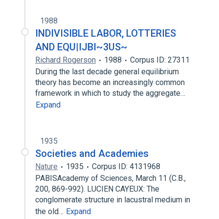
1988
INDIVISIBLE LABOR, LOTTERIES
AND EQU|IJBI~3US~
Richard Rogerson
1988
Corpus ID: 27311
During the last decade general equilibrium
theory has become an increasingly common
framework in which to study the aggregate…
Expand
1935
Societies and Academies
Nature
1935
Corpus ID: 4131968
PABISAcademy of Sciences, March 11 (C.B.,
200, 869-992). LUCIEN CAYEUX: The
conglomerate structure in lacustral medium in
the old…
Expand