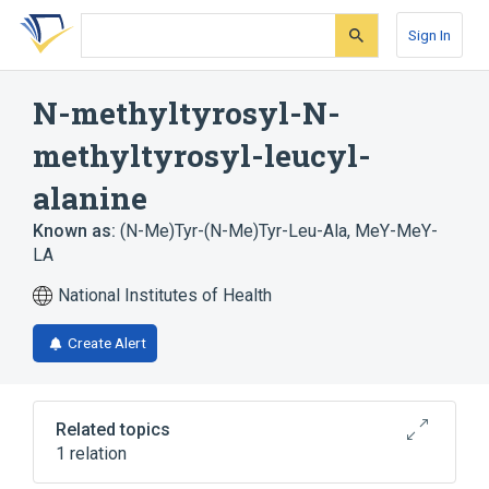
Skip
Skip
Skip
to
to
to
Sign In
search
main
account
form
content
menu
N-methyltyrosyl-N-
methyltyrosyl-leucyl-
alanine
Known as:
(N-Me)Tyr-(N-Me)Tyr-Leu-Ala
,
MeY-MeY-
LA
National Institutes of Health
Create Alert
Related topics
1 relation