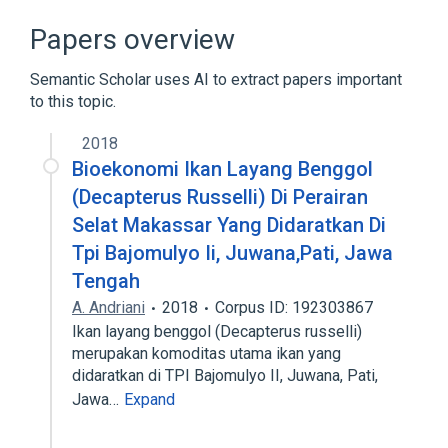
Broader
(
1
)
Papers overview
Oligopeptides
Semantic Scholar uses AI to extract papers important
to this topic.
2018
Bioekonomi Ikan Layang Benggol
(Decapterus Russelli) Di Perairan
Selat Makassar Yang Didaratkan Di
Tpi Bajomulyo Ii, Juwana,Pati, Jawa
Tengah
A. Andriani
2018
Corpus ID: 192303867
Ikan layang benggol (Decapterus russelli)
merupakan komoditas utama ikan yang
didaratkan di TPI Bajomulyo II, Juwana, Pati,
Jawa…
Expand