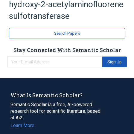
hydroxy-2-acetylaminofluorene
HAF-sulfotransferase
SULT1C1 protein
sulfotransferase
Broader
(
1
)
Search Papers
sulfotransferase
Stay Connected With Semantic Scholar
Sign Up
What Is Semantic Scholar?
Semantic Scholar is a free, AI-powered
research tool for scientific literature, based
at Ai2.
Learn More