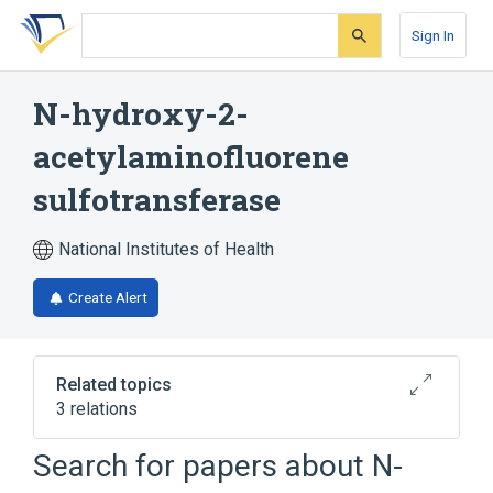
Skip
Skip
Skip
to
to
to
Sign In
search
main
account
form
content
menu
N-hydroxy-2-
acetylaminofluorene
sulfotransferase
National Institutes of Health
Create Alert
Related topics
3 relations
Search for papers about
N-
Narrower
(
2
)