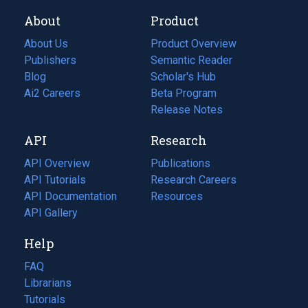
About
Product
About Us
Product Overview
Publishers
Semantic Reader
Blog
(opens
Scholar's Hub
in
Ai2 Careers
(opens
Beta Program
a
in
Release Notes
new
a
API
Research
tab)
new
tab)
API Overview
Publications
(opens
API Tutorials
in
Research Careers
(opens
API Documentation
(opens
a
in
Resources
(opens
in
API Gallery
new
a
in
a
tab)
new
a
Help
new
tab)
new
tab)
tab)
FAQ
Librarians
Tutorials