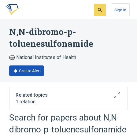
Skip
Skip
Skip
to
to
to
Sign In
search
main
account
form
content
menu
N,N-dibromo-p-
toluenesulfonamide
National Institutes of Health
Create Alert
Related topics
1 relation
Search for papers about
N,N-
Broader
(
1
)
dibromo-p-toluenesulfonamide
Sulfonamides