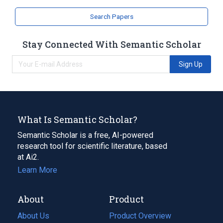
Search Papers
Stay Connected With Semantic Scholar
Sign Up
What Is Semantic Scholar?
Semantic Scholar is a free, AI-powered
research tool for scientific literature, based
at Ai2.
Learn More
About
Product
About Us
Product Overview