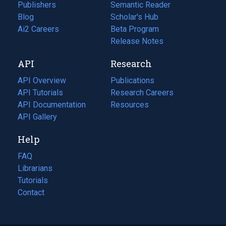
Publishers
Semantic Reader
Blog
(opens
Scholar's Hub
in
Ai2 Careers
(opens
Beta Program
a
in
Release Notes
new
a
API
Research
tab)
new
tab)
API Overview
Publications
(opens
API Tutorials
in
Research Careers
(opens
API Documentation
(opens
a
in
Resources
(opens
in
API Gallery
new
a
in
a
tab)
new
a
Help
new
tab)
new
tab)
tab)
FAQ
Librarians
Tutorials
Contact