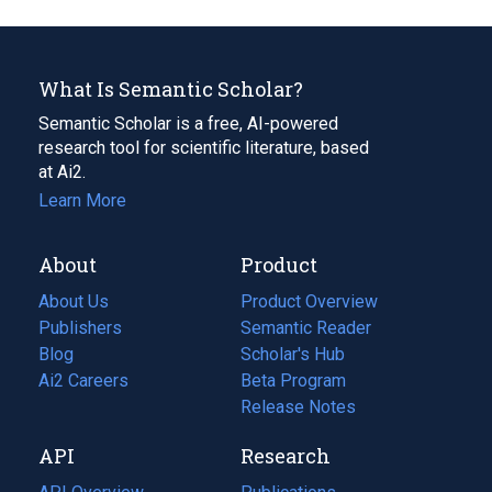
What Is Semantic Scholar?
Semantic Scholar is a free, AI-powered
research tool for scientific literature, based
at Ai2.
Learn More
About
Product
About Us
Product Overview
Publishers
Semantic Reader
Blog
(opens
Scholar's Hub
in
Ai2 Careers
(opens
Beta Program
a
in
Release Notes
new
a
API
Research
tab)
new
tab)