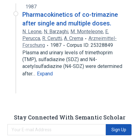
1987
Pharmacokinetics of co-trimazine
after single and multiple doses.
N. Leone
,
N. Barzaghi
,
M. Monteleone
,
E.
Perucca
,
R. Cerutti
,
A. Crema
Arzneimittel-
Forschung
1987
Corpus ID: 25328849
Plasma and urinary levels of trimethoprim
(TMP), sulfadiazine (SDZ) and N4-
acetylsulfadiazine (N4-SDZ) were determined
after…
Expand
Stay Connected With Semantic Scholar
Sign Up