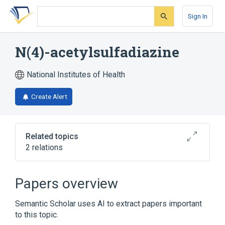
Skip
Skip
Skip
to
to
to
Sign In
search
main
account
form
content
menu
N(4)-acetylsulfadiazine
National Institutes of Health
Create Alert
Related topics
2 relations
Broader
(
1
)
Papers overview
Sulfadiazine
Semantic Scholar uses AI to extract papers important
to this topic.
analogs & derivatives