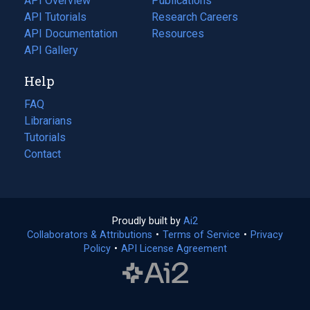
API Overview
Publications
(opens
API Tutorials
in
Research Careers
(opens
API Documentation
(opens
a
in
Resources
(opens
in
API Gallery
new
a
in
a
tab)
new
a
Help
new
tab)
new
tab)
tab)
FAQ
Librarians
Tutorials
Contact
Proudly built by
Ai2
(opens
Collaborators & Attributions
•
Terms of Service
in
(opens
•
Privacy
Policy
(opens
•
API License Agreement
a
in
in
new
a
a
tab)
new
new
tab)
tab)