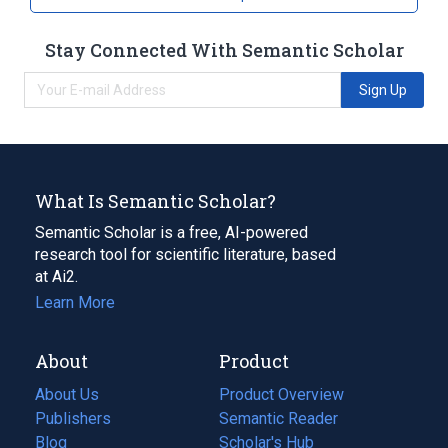
Stay Connected With Semantic Scholar
Sign Up
What Is Semantic Scholar?
Semantic Scholar is a free, AI-powered
research tool for scientific literature, based
at Ai2.
Learn More
About
Product
About Us
Product Overview
Publishers
Semantic Reader
Blog
(opens
Scholar's Hub