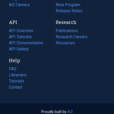
in
Ai2 Careers
(opens
Beta Program
a
in
Release Notes
new
a
API
Research
tab)
new
tab)
API Overview
Publications
(opens
API Tutorials
in
Research Careers
(opens
API Documentation
(opens
a
in
Resources
(opens
in
API Gallery
new
a
in
a
tab)
new
a
Help
new
tab)
new
tab)
tab)
FAQ
Librarians
Tutorials
Contact
Proudly built by
Ai2
(opens