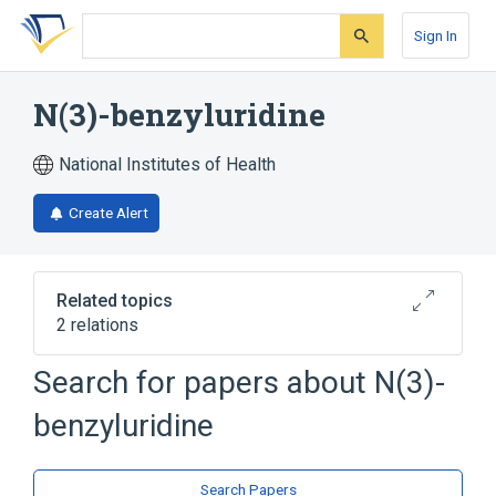
Skip
Skip
Skip
to
to
to
Sign In
search
main
account
form
content
menu
N(3)-benzyluridine
National Institutes of Health
Create Alert
Related topics
2 relations
Search for papers about
N(3)-
Broader
(
1
)
benzyluridine
Uridine
analogs & derivatives
Search Papers