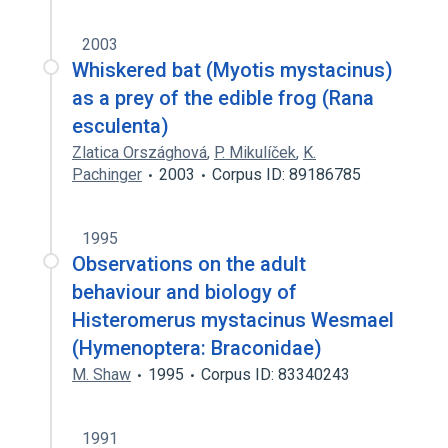
2003
Whiskered bat (Myotis mystacinus)
as a prey of the edible frog (Rana
esculenta)
Zlatica Országhová
,
P. Mikulíček
,
K.
Pachinger
2003
Corpus ID: 89186785
1995
Observations on the adult
behaviour and biology of
Histeromerus mystacinus Wesmael
(Hymenoptera: Braconidae)
M. Shaw
1995
Corpus ID: 83340243
1991