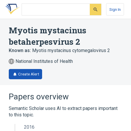
Skip
Skip
Skip
to
to
to
Sign In
search
main
account
form
content
menu
Myotis mystacinus
betaherpesvirus 2
Known as:
Myotis mystacinus cytomegalovirus 2
National Institutes of Health
Create Alert
Papers overview
Semantic Scholar uses AI to extract papers important
to this topic.
2016