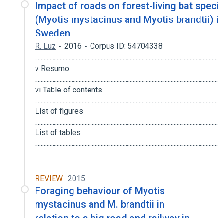
Impact of roads on forest-living bat spec
(Myotis mystacinus and Myotis brandtii) 
Sweden
R. Luz
2016
Corpus ID: 54704338
.............................................................................................................................
v Resumo
.............................................................................................................................
vi Table of contents
..........................................................................................................................
List of figures
...........................................................................................................................
List of tables
.........................................................................................................................
REVIEW
2015
Foraging behaviour of Myotis
mystacinus and M. brandtii in