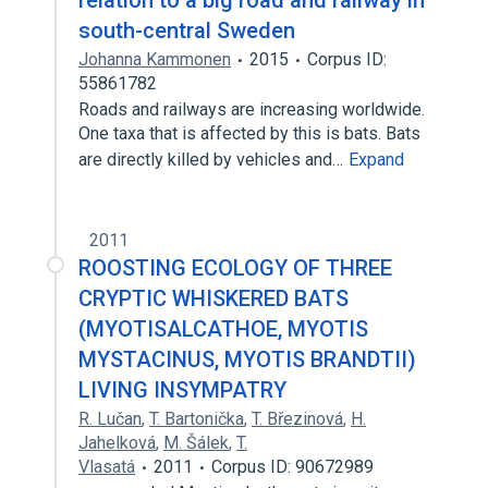
relation to a big road and railway in
south-central Sweden
Johanna Kammonen
2015
Corpus ID:
55861782
Roads and railways are increasing worldwide.
One taxa that is affected by this is bats. Bats
are directly killed by vehicles and…
Expand
2011
ROOSTING ECOLOGY OF THREE
CRYPTIC WHISKERED BATS
(MYOTISALCATHOE, MYOTIS
MYSTACINUS, MYOTIS BRANDTII)
LIVING INSYMPATRY
R. Lučan
,
T. Bartonička
,
T. Březinová
,
H.
Jahelková
,
M. Šálek
,
T.
Vlasatá
2011
Corpus ID: 90672989