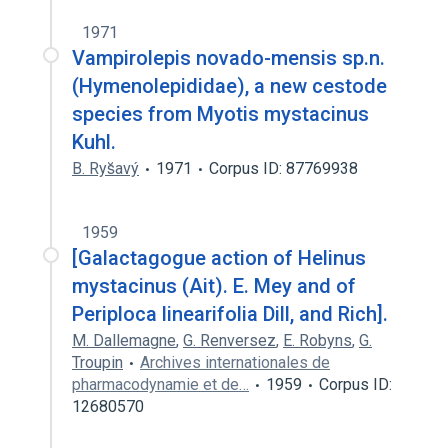
1971
Vampirolepis novado-mensis sp.n.
(Hymenolepididae), a new cestode
species from Myotis mystacinus
Kuhl.
B. Rys̆avý
1971
Corpus ID: 87769938
1959
[Galactagogue action of Helinus
mystacinus (Ait). E. Mey and of
Periploca linearifolia Dill, and Rich].
M. Dallemagne
,
G. Renversez
,
E. Robyns
,
G.
Troupin
Archives internationales de
pharmacodynamie et de…
1959
Corpus ID:
12680570