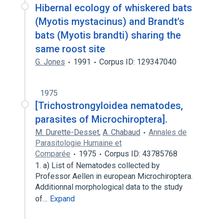
Hibernal ecology of whiskered bats
(Myotis mystacinus) and Brandt's
bats (Myotis brandti) sharing the
same roost site
G. Jones
1991
Corpus ID: 129347040
1975
[Trichostrongyloidea nematodes,
parasites of Microchiroptera].
M. Durette-Desset
,
A. Chabaud
Annales de
Parasitologie Humaine et
Comparée
1975
Corpus ID: 43785768
1. a) List of Nematodes collected by
Professor Aellen in european Microchiroptera.
Additionnal morphological data to the study
of…
Expand