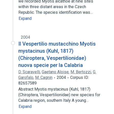
we recorded Myotis alcathoe at nine sites
within three distant areas in the Czech
Republic. The species identification was…
Expand
2004
Il Vespertilio mustacchino Myotis
mystacinus (Kuhl, 1817)
(Chiroptera, Vespertilionidae)
nuova specie per la Calabria
D. Scaravelli
,
Gaetano Aloise
,
M. Bertozzi
,
G.
Garofalo
,
M. Cagnin
2004
Corpus ID:
82657589
Abstract Myotis mystacinus (Kuhl, 1817)
(Chiroptera, Vespertilionidae) new species for
Calabria region, southern Italy A young…
Expand