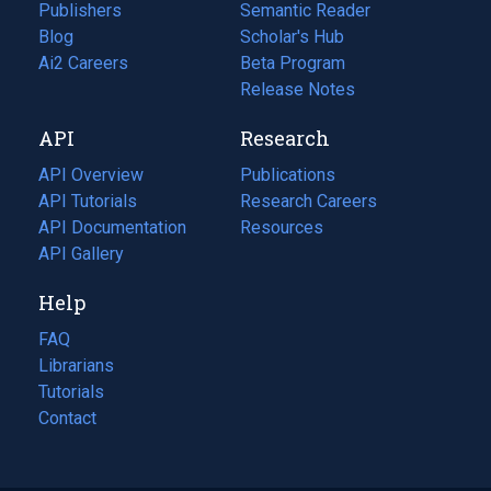
Publishers
Semantic Reader
Blog
(opens
Scholar's Hub
in
Ai2 Careers
(opens
Beta Program
a
in
Release Notes
new
a
API
Research
tab)
new
tab)
API Overview
Publications
(opens
API Tutorials
in
Research Careers
(opens
API Documentation
(opens
a
in
Resources
(opens
in
API Gallery
new
a
in
a
tab)
new
a
Help
new
tab)
new
tab)
tab)
FAQ
Librarians
Tutorials
Contact