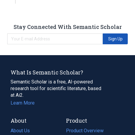
Stay Connected With Semantic Scholar
Sign Up
What Is Semantic Scholar?
Semantic Scholar is a free, AI-powered
research tool for scientific literature, based
at Ai2.
Learn More
About
Product
About Us
Product Overview