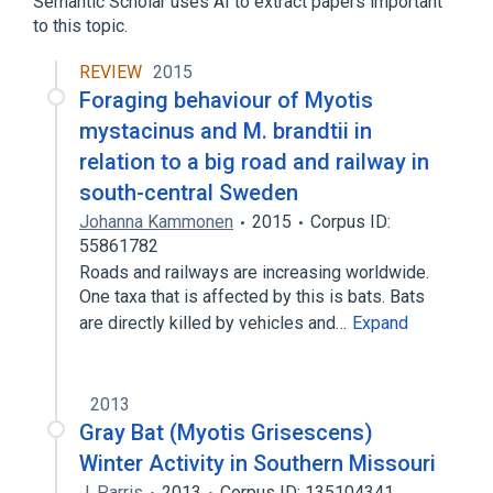
Semantic Scholar uses AI to extract papers important
to this topic.
REVIEW
2015
Foraging behaviour of Myotis
mystacinus and M. brandtii in
relation to a big road and railway in
south-central Sweden
Johanna Kammonen
2015
Corpus ID:
55861782
Roads and railways are increasing worldwide.
One taxa that is affected by this is bats. Bats
are directly killed by vehicles and…
Expand
2013
Gray Bat (Myotis Grisescens)
Winter Activity in Southern Missouri
J. Parris
2013
Corpus ID: 135104341