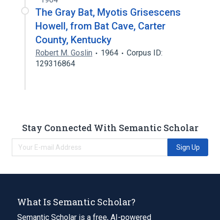
The Gray Bat, Myotis Grisescens
Howell, from Bat Cave, Carter
County, Kentucky
Robert M. Goslin
1964
Corpus ID:
129316864
Stay Connected With Semantic Scholar
Sign Up
What Is Semantic Scholar?
Semantic Scholar is a free, AI-powered