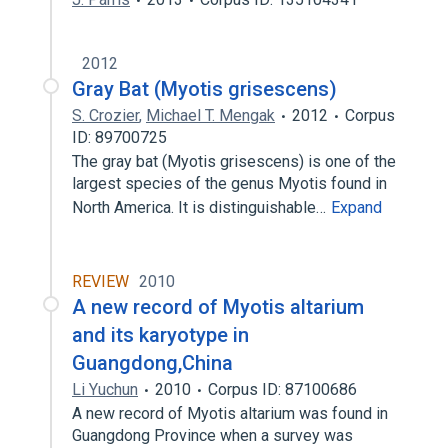
2012
Gray Bat (Myotis grisescens)
S. Crozier
,
Michael T. Mengak
2012
Corpus
ID: 89700725
The gray bat (Myotis grisescens) is one of the
largest species of the genus Myotis found in
North America. It is distinguishable…
Expand
REVIEW
2010
A new record of Myotis altarium
and its karyotype in
Guangdong,China
Li Yuchun
2010
Corpus ID: 87100686
A new record of Myotis altarium was found in
Guangdong Province when a survey was