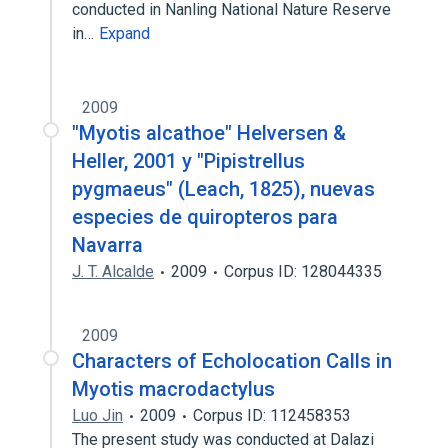
conducted in Nanling National Nature Reserve
in…
Expand
2009
"Myotis alcathoe" Helversen &
Heller, 2001 y "Pipistrellus
pygmaeus" (Leach, 1825), nuevas
especies de quiropteros para
Navarra
J. T. Alcalde
2009
Corpus ID: 128044335
2009
Characters of Echolocation Calls in
Myotis macrodactylus
Luo Jin
2009
Corpus ID: 112458353
The present study was conducted at Dalazi