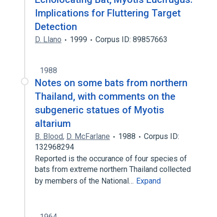
Implications for Fluttering Target
Detection
D. Llano
1999
Corpus ID: 89857663
1988
Notes on some bats from northern
Thailand, with comments on the
subgeneric statues of Myotis
altarium
B. Blood
,
D. McFarlane
1988
Corpus ID:
132968294
Reported is the occurance of four species of
bats from extreme northern Thailand collected
by members of the National…
Expand
1964