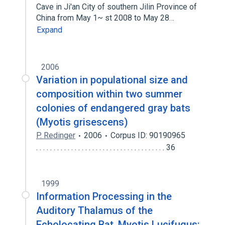
Cave in Ji′an City of southern Jilin Province of
China from May 1~ st 2008 to May 28…
Expand
2006
Variation in populational size and
composition within two summer
colonies of endangered gray bats
(Myotis grisescens)
P. Redinger
2006
Corpus ID: 90190965
. . . . . . . . . . . . . . . . . . . . . . . . . . . . . . . . . . . . . 36
1999
Information Processing in the
Auditory Thalamus of the
Echolocating Bat, Myotis Lucifugus: