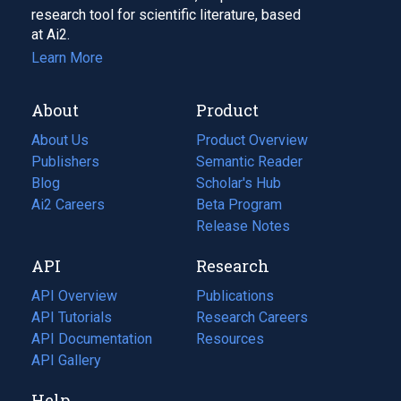
research tool for scientific literature, based
at Ai2.
Learn More
About
Product
About Us
Product Overview
Publishers
Semantic Reader
Blog
(opens
Scholar's Hub
in
Ai2 Careers
(opens
Beta Program
a
in
Release Notes
new
a
API
Research
tab)
new
tab)
API Overview
Publications
(opens
API Tutorials
in
Research Careers
(opens
API Documentation
(opens
a
in
Resources
(opens
in
API Gallery
new
a
in
a
tab)
new
a
Help