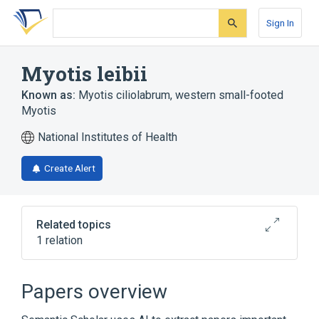
Skip
Skip
Skip
to
to
to
Sign In
search
main
account
form
content
menu
Myotis leibii
Known as:
Myotis ciliolabrum
,
western small-footed
Myotis
National Institutes of Health
Create Alert
Related topics
1 relation
Broader
(
1
)
Papers overview
Myotis