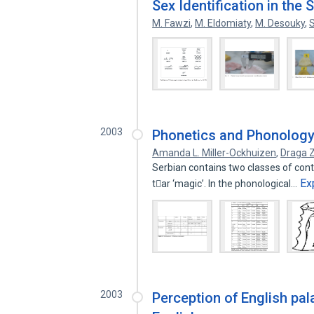
Sex Identification in the 
M. Fawzi
,
M. Eldomiaty
,
M. Desouky
,
S
2003
Phonetics and Phonology 
Amanda L. Miller-Ockhuizen
,
Draga 
Serbian contains two classes of contra
Ex
tar ‘magic’. In the phonological…
2003
Perception of English pa