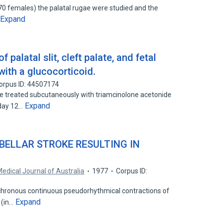
70 females) the palatal rugae were studied and the
Expand
palatal slit, cleft palate, and fetal
with a glucocorticoid.
orpus ID: 44507174
treated subcutaneously with triamcinolone acetonide
Expand
 day 12…
EBELLAR STROKE RESULTING IN
edical Journal of Australia
1977
Corpus ID:
chronous continuous pseudorhythmical contractions of
Expand
 (in…