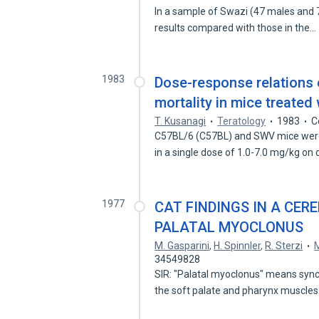
In a sample of Swazi (47 males and 
results compared with those in the…
1983
Dose-response relations of 
mortality in mice treated 
T. Kusanagi
Teratology
1983
C
C57BL/6 (C57BL) and SWV mice were 
in a single dose of 1.0-7.0 mg/kg on
1977
CAT FINDINGS IN A CER
PALATAL MYOCLONUS
M. Gasparini
,
H. Spinnler
,
R. Sterzi
M
34549828
SIR: "Palatal myoclonus" means syn
the soft palate and pharynx muscles