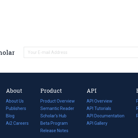
holar
About
Product
API
About Us
Product Overview
API Overview
Publishers
Semantic Reader
API Tutorials
i
Blog
(opens
Scholar's Hub
API Documentation
(opens
i
in
Ai2 Careers
(opens
Beta Program
in
API Gallery
i
a
in
Release Notes
a
new
a
new