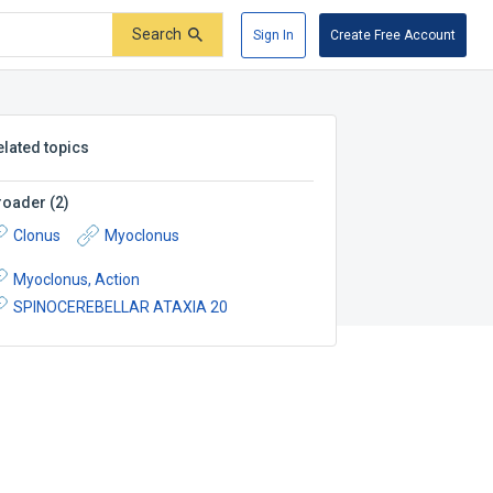
Search
Sign In
Create Free Account
elated topics
roader
(
2
)
Clonus
Myoclonus
Myoclonus, Action
SPINOCEREBELLAR ATAXIA 20