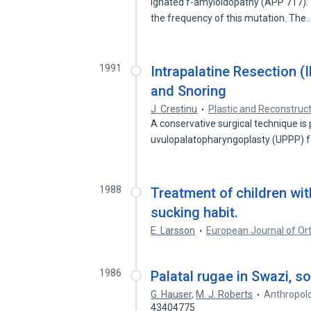
ignated f-amyloidopathy (APP 717).'
the frequency of this mutation. The
1991
Intrapalatine Resection (
and Snoring
J. Crestinu
Plastic and Reconstruc
A conservative surgical technique is 
uvulopalatopharyngoplasty (UPPP) 
1988
Treatment of children wi
sucking habit.
E. Larsson
European Journal of Or
1986
Palatal rugae in Swazi, so
G. Hauser
,
M. J. Roberts
Anthropolo
43404775