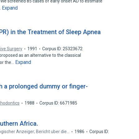
 We screened 85 cases of early onset AD to estimate
Expand
…
IPR) in the Treatment of Sleep Apnea
tive Surgery
1991
Corpus ID: 25323672
proposed as an alternative to the classical
Expand
for the…
th a prolonged dummy or finger-
thodontics
1988
Corpus ID: 6671985
uthern Africa.
gischer Anzeiger; Bericht uber die…
1986
Corpus ID: