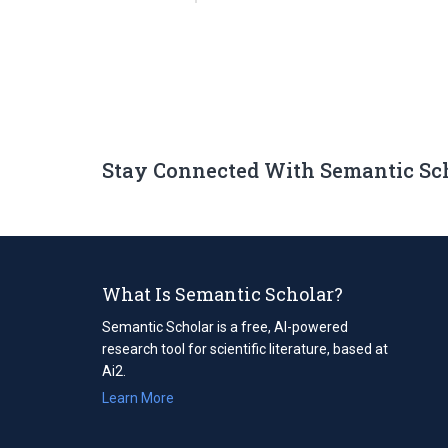
Stay Connected With Semantic Sc
What Is Semantic Scholar?
Semantic Scholar is a free, AI-powered
research tool for scientific literature, based at
Ai2.
Learn More