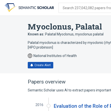
Skip
Skip
Skip
to
to
to
Search 237,042,082 papers from
search
main
account
form
content
menu
Myoclonus, Palatal
Known as:
Palatal Myoclonus
,
myoclonus palatal
Palatal myoclonus is characterized by myoclonic (rhy
[HPO:probinson]
National Institutes of Health
Create Alert
Papers overview
Semantic Scholar uses AI to extract papers important 
2016
Evaluation of the Role of