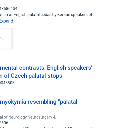
 43586434
ption of English palatal codas by Korean speakers of
Expand
mental contrasts: English speakers'
n of Czech palatal stops
49045505
 myokymia resembling "palatal
al of Neurology Neurosurgery &
32606