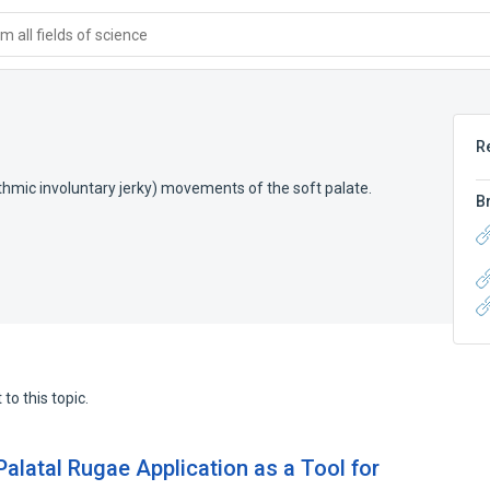
 all fields of science
R
thmic involuntary jerky) movements of the soft palate.
B
to this topic.
 Palatal Rugae Application as a Tool for