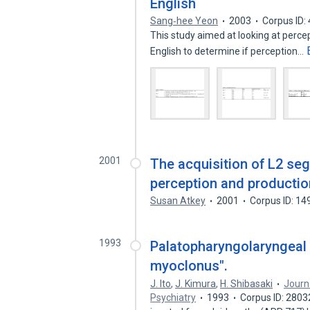
English
Sang‐hee Yeon
2003
Corpus ID:
This study aimed at looking at perce
English to determine if perception…
2001
The acquisition of L2 seg
perception and productio
Susan Atkey
2001
Corpus ID: 1
1993
Palatopharyngolaryngeal
myoclonus".
J. Ito
,
J. Kimura
,
H. Shibasaki
Journ
Psychiatry
1993
Corpus ID: 280