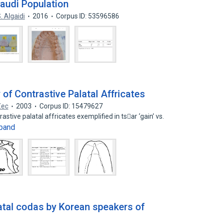
Saudi Population
. Algaidi
2016
Corpus ID: 53596586
of Contrastive Palatal Affricates
Zec
2003
Corpus ID: 15479627
stive palatal affricates exemplified in tsar ‘gain’ vs.
pand
latal codas by Korean speakers of