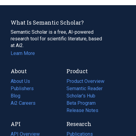
What Is Semantic Scholar?
Semantic Scholar is a free, AI-powered
research tool for scientific literature, based
at Ai2.
Learn More
About
Product
About Us
Product Overview
Publishers
Semantic Reader
Blog
(opens
Scholar's Hub
in
Ai2 Careers
(opens
Beta Program
a
in
Release Notes
new
a
API
Research
tab)
new
tab)
API Overview
Publications
(opens