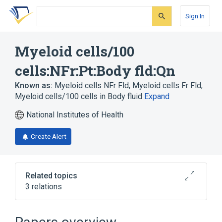
Skip
Skip
Skip
to
to
to
Sign In
search
main
account
form
content
menu
Myeloid cells/100
cells:NFr:Pt:Body fld:Qn
Known as:
Myeloid cells NFr Fld
,
Myeloid cells Fr Fld
,
Myeloid cells/100 cells in Body fluid
Expand
National Institutes of Health
Create Alert
Related topics
3 relations
Body structure
Myeloid Cells
nfr