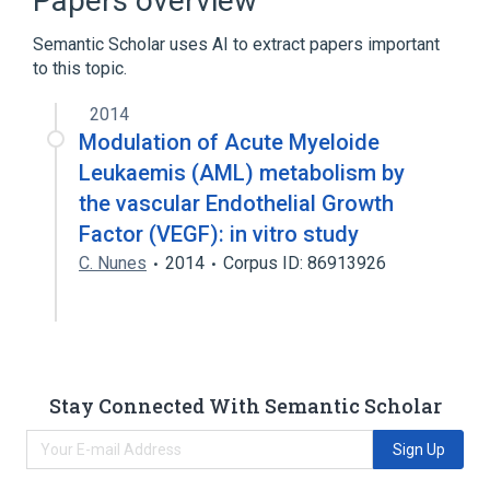
Papers overview
Semantic Scholar uses AI to extract papers important
to this topic.
2014
Modulation of Acute Myeloide
Leukaemis (AML) metabolism by
the vascular Endothelial Growth
Factor (VEGF): in vitro study
C. Nunes
2014
Corpus ID: 86913926
Stay Connected With Semantic Scholar
Sign Up