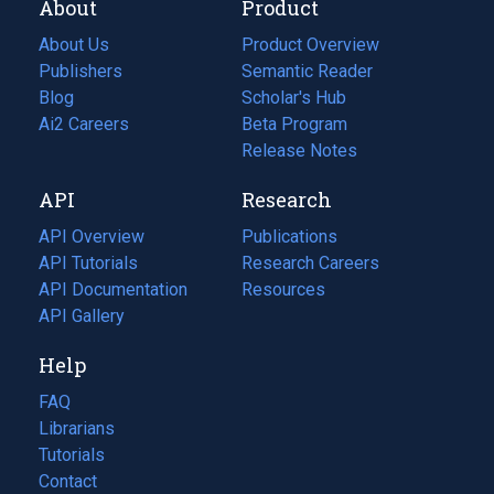
About
Product
About Us
Product Overview
Publishers
Semantic Reader
Blog
(opens
Scholar's Hub
in
Ai2 Careers
(opens
Beta Program
a
in
Release Notes
new
a
API
Research
tab)
new
tab)
API Overview
Publications
(opens
API Tutorials
in
Research Careers
(opens
API Documentation
(opens
a
in
Resources
(opens
in
API Gallery
new
a
in
a
tab)
new
a
Help
new
tab)
new
tab)
tab)
FAQ
Librarians
Tutorials
Contact