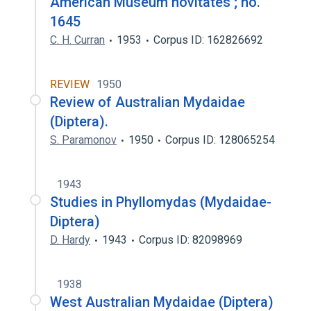
American Museum novitates ; no.
1645
C. H. Curran
1953
Corpus ID: 162826692
REVIEW
1950
Review of Australian Mydaidae
(Diptera).
S. Paramonov
1950
Corpus ID: 128065254
1943
Studies in Phyllomydas (Mydaidae-
Diptera)
D. Hardy
1943
Corpus ID: 82098969
1938
West Australian Mydaidae (Diptera)