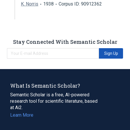
K. Norris
1938
Corpus ID: 90912362
Stay Connected With Semantic Scholar
Sign Up
What Is Semantic Scholar?
Semantic Scholar is a free, AI-powered
research tool for scientific literature, based
at Ai2.
Learn More