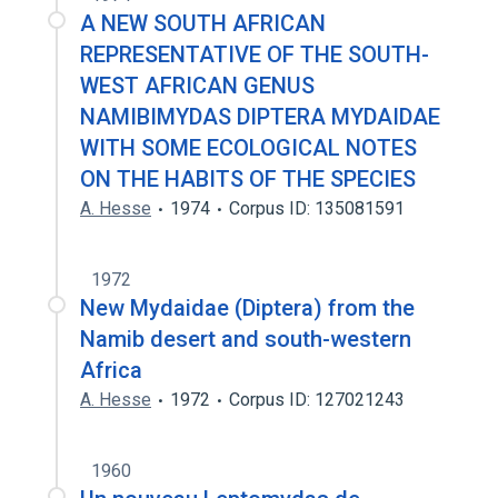
A NEW SOUTH AFRICAN
REPRESENTATIVE OF THE SOUTH-
WEST AFRICAN GENUS
NAMIBIMYDAS DIPTERA MYDAIDAE
WITH SOME ECOLOGICAL NOTES
ON THE HABITS OF THE SPECIES
A. Hesse
1974
Corpus ID: 135081591
1972
New Mydaidae (Diptera) from the
Namib desert and south-western
Africa
A. Hesse
1972
Corpus ID: 127021243
1960