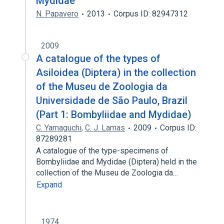
Mydidae
N. Papavero
2013
Corpus ID: 82947312
2009
A catalogue of the types of
Asiloidea (Diptera) in the collection
of the Museu de Zoologia da
Universidade de São Paulo, Brazil
(Part 1: Bombyliidae and Mydidae)
C. Yamaguchi
,
C. J. Lamas
2009
Corpus ID:
87289281
A catalogue of the type-specimens of
Bombyliidae and Mydidae (Diptera) held in the
collection of the Museu de Zoologia da…
Expand
1974