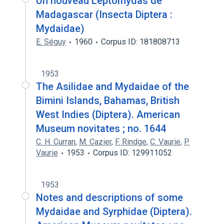
Un nouveau Leptomydas de
Madagascar (Insecta Diptera :
Mydaidae)
E. Séguy
1960
Corpus ID: 181808713
1953
The Asilidae and Mydaidae of the
Bimini Islands, Bahamas, British
West Indies (Diptera). American
Museum novitates ; no. 1644
C. H. Curran
,
M. Cazier
,
F. Rindge
,
C. Vaurie
,
P.
Vaurie
1953
Corpus ID: 129911052
1953
Notes and descriptions of some
Mydaidae and Syrphidae (Diptera).