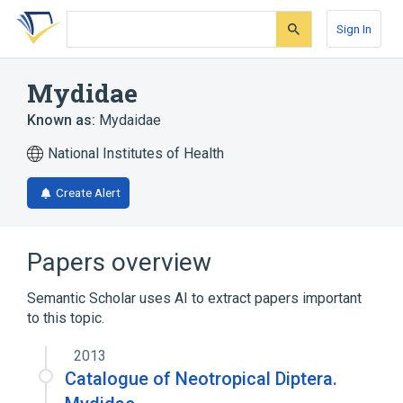
Skip
Skip
Skip
to
to
to
Sign In
search
main
account
form
content
menu
Mydidae
Known as:
Mydaidae
National Institutes of Health
Create Alert
Papers overview
Semantic Scholar uses AI to extract papers important
to this topic.
2013
Catalogue of Neotropical Diptera.