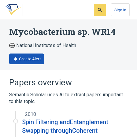
Skip
Skip
Skip
to
to
to
Sign In
search
main
account
form
content
menu
Mycobacterium sp. WR14
National Institutes of Health
Create Alert
Papers overview
Semantic Scholar uses AI to extract papers important
to this topic.
2010
Spin Filtering andEntanglement
Swapping throughCoherent