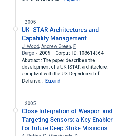
2005
UK ISTAR Architectures and
Capability Management
J. Wood
,
Andrew Green
,
P.
Burge
2005
Corpus ID: 108614364
Abstract : The paper describes the
development of a UK ISTAR architecture,
compliant with the US Department of
Defense…
Expand
2005
Close Integration of Weapon and
Targeting Sensors: a Key Enabler
for future Deep Strike Missions