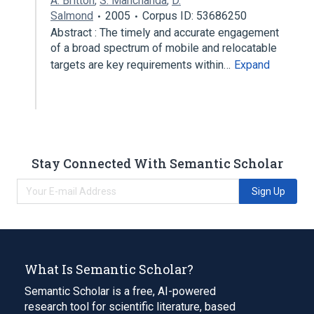
A. Britton
,
S. Manchanda
,
D.
Salmond
2005
Corpus ID: 53686250
Abstract : The timely and accurate engagement
of a broad spectrum of mobile and relocatable
targets are key requirements within…
Expand
Stay Connected With Semantic Scholar
Sign Up
What Is Semantic Scholar?
Semantic Scholar is a free, AI-powered
research tool for scientific literature, based