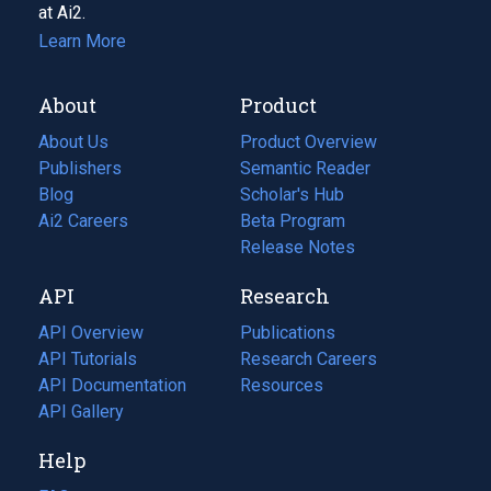
at Ai2.
Learn More
About
Product
About Us
Product Overview
Publishers
Semantic Reader
Blog
(opens
Scholar's Hub
in
Ai2 Careers
(opens
Beta Program
a
in
Release Notes
new
a
API
Research
tab)
new
tab)
API Overview
Publications
(opens
API Tutorials
in
Research Careers
(opens
API Documentation
(opens
a
in
Resources
(opens
in
API Gallery
new
a
in
a
tab)
new
a
Help
new
tab)
new
tab)
tab)