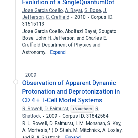
Evolution of a SingleQuantumDot
Jose Garcia Coello
,
A. Bayat
,
S. Bose
,
J.
Jefferson
,
C. Creffield
2010
Corpus ID:
31515113
Jose Garcia Coello, Abolfazl Bayat, Sougato
Bose, John H. Jefferson, and Charles E.
Creffield Department of Physics and
Astronomy…
Expand
2009
Observation of Apparent Dynamic
Protonation and Deprotonization in
CD 4 + T-Cell Model Systems
R. Rowell
,
D. Fairhurst
,
R.
+6 authors
Shattock
2009
Corpus ID: 31842584
R. L. Rowell, D. Fairhurst, I. M. Monahan, S. Key,
A. Morfesis,* ) D. Stieh, M. Mitchnick, A. Loxley,
and R. A. Shattock…
Expand