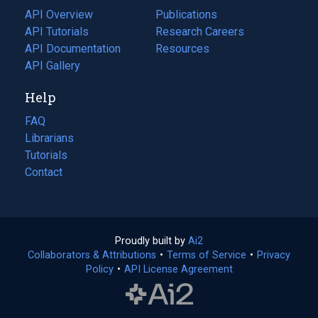
tab)
API Overview
Publications
(opens
API Tutorials
in
Research Careers
(opens
API Documentation
(opens
a
in
Resources
(opens
in
API Gallery
new
a
in
a
tab)
new
a
Help
new
tab)
new
tab)
tab)
FAQ
Librarians
Tutorials
Contact
Proudly built by
Ai2
(opens
Collaborators & Attributions
•
Terms of Service
in
(opens
•
Privacy
Policy
(opens
•
API License Agreement
a
in
in
new
a
a
tab)
new
new
tab)