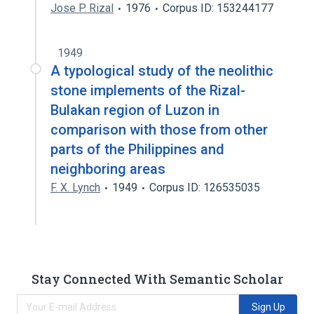
Jose P. Rizal
1976
Corpus ID: 153244177
1949
A typological study of the neolithic
stone implements of the Rizal-
Bulakan region of Luzon in
comparison with those from other
parts of the Philippines and
neighboring areas
F. X. Lynch
1949
Corpus ID: 126535035
Stay Connected With Semantic Scholar
Sign Up