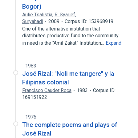
Bogor)
Aulie Tsalistia
,
R. Syarief
,
Suryahadi
2009
Corpus ID: 153968919
One of the alternative institution that
distributes productive fund to the community
in need is the “Amil Zakat” Institution…
Expand
1983
José Rizal: "Noli me tangere" y la
Filipinas colonial
Francisco Caudet Roca
1983
Corpus ID:
169151922
1976
The complete poems and plays of
José Rizal