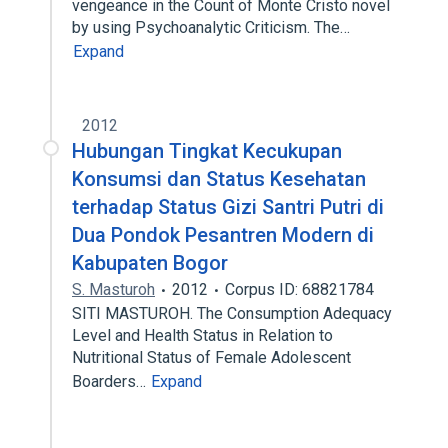
vengeance in the Count of Monte Cristo novel
by using Psychoanalytic Criticism. The…
Expand
2012
Hubungan Tingkat Kecukupan
Konsumsi dan Status Kesehatan
terhadap Status Gizi Santri Putri di
Dua Pondok Pesantren Modern di
Kabupaten Bogor
S. Masturoh
2012
Corpus ID: 68821784
SITI MASTUROH. The Consumption Adequacy
Level and Health Status in Relation to
Nutritional Status of Female Adolescent
Boarders…
Expand