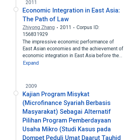
2011
Economic Integration in East Asia:
The Path of Law
Zhiyong Zhang
2011
Corpus ID:
156831929
The impressive economic performance of
East Asian economies and the achievement of
economic integration in East Asia before the…
Expand
2009
Kajian Program Misykat
(Microfinance Syariah Berbasis
Masyarakat) Sebagai Alternatif
Pilihan Program Pemberdayaan
Usaha Mikro (Studi Kasus pada
Dompet Peduli Umat Daarut Tauhid