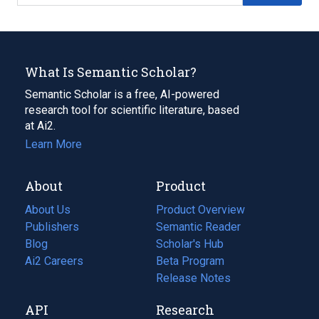
What Is Semantic Scholar?
Semantic Scholar is a free, AI-powered
research tool for scientific literature, based
at Ai2.
Learn More
About
Product
About Us
Product Overview
Publishers
Semantic Reader
Blog
(opens
Scholar's Hub
in
Ai2 Careers
(opens
Beta Program
a
in
Release Notes
new
a
API
Research
tab)
new