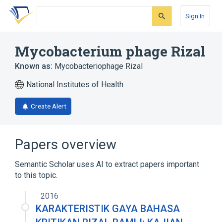
Skip
Skip
Skip
to
to
to
Sign In
search
main
account
form
content
menu
Mycobacterium phage Rizal
Known as:
Mycobacteriophage Rizal
National Institutes of Health
Create Alert
Papers overview
Semantic Scholar uses AI to extract papers important
to this topic.
2016
KARAKTERISTIK GAYA BAHASA