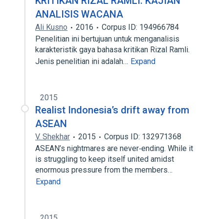
KRITIKAN RIZAL RAMLI: KAJIAN
ANALISIS WACANA
Ali Kusno
2016
Corpus ID: 194966784
Penelitian ini bertujuan untuk menganalisis
karakteristik gaya bahasa kritikan Rizal Ramli.
Jenis penelitian ini adalah…
Expand
2015
Realist Indonesia’s drift away from
ASEAN
V. Shekhar
2015
Corpus ID: 132971368
ASEAN’s nightmares are never‐ending. While it
is struggling to keep itself united amidst
enormous pressure from the members…
Expand
2015