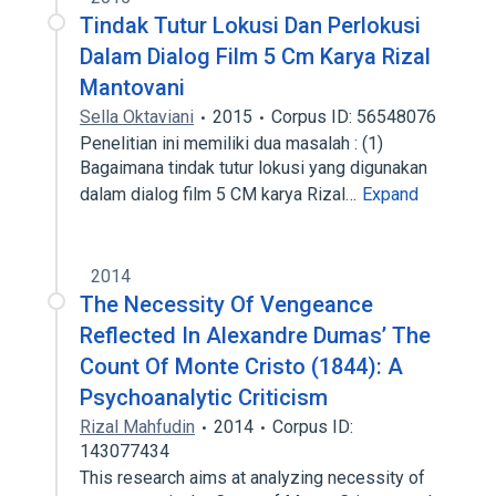
Tindak Tutur Lokusi Dan Perlokusi
Dalam Dialog Film 5 Cm Karya Rizal
Mantovani
Sella Oktaviani
2015
Corpus ID: 56548076
Penelitian ini memiliki dua masalah : (1)
Bagaimana tindak tutur lokusi yang digunakan
dalam dialog film 5 CM karya Rizal…
Expand
2014
The Necessity Of Vengeance
Reflected In Alexandre Dumas’ The
Count Of Monte Cristo (1844): A
Psychoanalytic Criticism
Rizal Mahfudin
2014
Corpus ID:
143077434
This research aims at analyzing necessity of