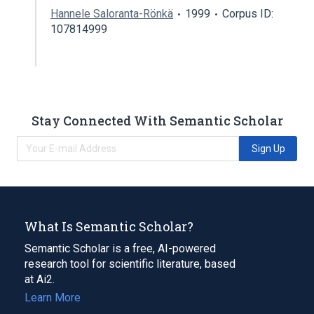
Hannele Saloranta-Rönkä
1999
Corpus ID:
107814999
Stay Connected With Semantic Scholar
Sign Up
What Is Semantic Scholar?
Semantic Scholar is a free, AI-powered
research tool for scientific literature, based
at Ai2.
Learn More