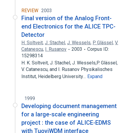
REVIEW
2003
Final version of the Analog Front-
end Electronics for the ALICE TPC-
Detector
H. Soltveit
,
J. Stachel
,
J. Wessels
,
P. Glässel
,
V.
Catanescu
,
I. Rusanov
2003
Corpus ID:
15298314
H. K. Soltveit, J. Stachel, J. Wessels,P. Glässel,
V. Catanescu, and I. Rusanov Physikalisches
Institut, Heidelberg University…
Expand
1999
Developing document management
for a large-scale engineering
project : the case of ALICE-EDMS
with TuoviWDM interface