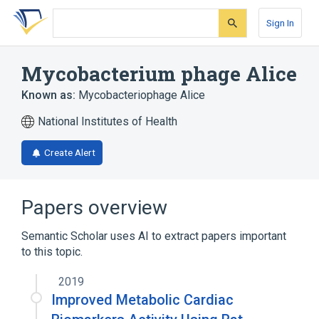
Skip
Skip
Skip
to
to
to
Sign In
search
main
account
form
content
menu
Mycobacterium phage Alice
Known as:
Mycobacteriophage Alice
National Institutes of Health
Create Alert
Papers overview
Semantic Scholar uses AI to extract papers important
to this topic.
2019
Improved Metabolic Cardiac