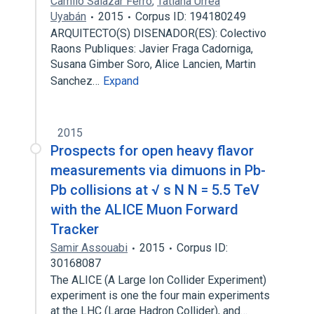
Camilo Salazar Ferro
,
Tatiana Urrea
Uyabán
2015
Corpus ID: 194180249
ARQUITECTO(S) DISENADOR(ES): Colectivo
Raons Publiques: Javier Fraga Cadorniga,
Susana Gimber Soro, Alice Lancien, Martin
Sanchez…
Expand
2015
Prospects for open heavy flavor
measurements via dimuons in Pb-
Pb collisions at √ s N N = 5.5 TeV
with the ALICE Muon Forward
Tracker
Samir Assouabi
2015
Corpus ID:
30168087
The ALICE (A Large Ion Collider Experiment)
experiment is one the four main experiments
at the LHC (Large Hadron Collider), and…