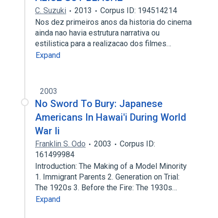
C. Suzuki
2013
Corpus ID: 194514214
Nos dez primeiros anos da historia do cinema
ainda nao havia estrutura narrativa ou
estilistica para a realizacao dos filmes…
Expand
2003
No Sword To Bury: Japanese
Americans In Hawai'i During World
War Ii
Franklin S. Odo
2003
Corpus ID:
161499984
Introduction: The Making of a Model Minority
1. Immigrant Parents 2. Generation on Trial:
The 1920s 3. Before the Fire: The 1930s…
Expand