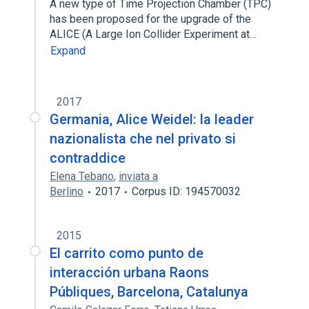
A new type of Time Projection Chamber (TPC)
has been proposed for the upgrade of the
ALICE (A Large Ion Collider Experiment at…
Expand
2017
Germania, Alice Weidel: la leader
nazionalista che nel privato si
contraddice
Elena Tebano
,
inviata a
Berlino
2017
Corpus ID: 194570032
2015
El carrito como punto de
interacción urbana Raons
Públiques, Barcelona, Catalunya