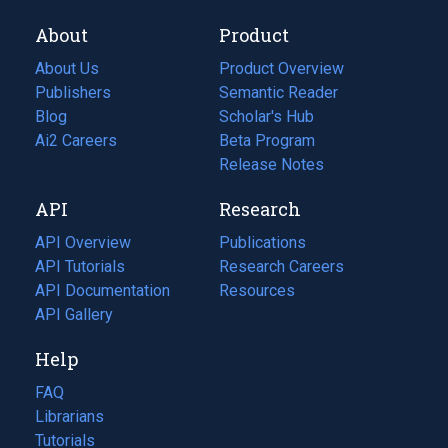
About
Product
About Us
Product Overview
Publishers
Semantic Reader
Blog
(opens
Scholar's Hub
in
Ai2 Careers
(opens
Beta Program
a
in
Release Notes
new
a
API
Research
tab)
new
tab)
API Overview
Publications
(opens
API Tutorials
in
Research Careers
(opens
API Documentation
(opens
a
in
Resources
(opens
in
API Gallery
new
a
in
a
tab)
new
a
Help
new
tab)
new
tab)
tab)
FAQ
Librarians
Tutorials