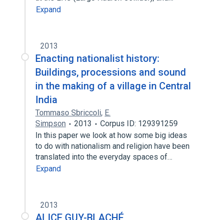
Expand
2013
Enacting nationalist history:
Buildings, processions and sound
in the making of a village in Central
India
Tommaso Sbriccoli
,
E.
Simpson
2013
Corpus ID: 129391259
In this paper we look at how some big ideas
to do with nationalism and religion have been
translated into the everyday spaces of…
Expand
2013
ALICE GUY-BLACHÉ