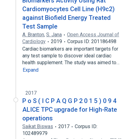
Biomarkers Activity Using Rat
Cardiomyocytes Cell Line (H9c2)
against Biofield Energy Treated
Test Sample
A. Branton
,
S. Jana
Open Access Journal of
Cardiology
2019
Corpus ID: 201186498
Cardiac biomarkers are important targets for
any test sample to discover ideal cardiac
health supplement. The study was aimed to…
Expand
2017
P o S ( I C P A Q G P 2 0 1 5 ) 0 9 4
ALICE TPC upgrade for High-Rate
operations
Saikat Biswas
2017
Corpus ID:
102489979