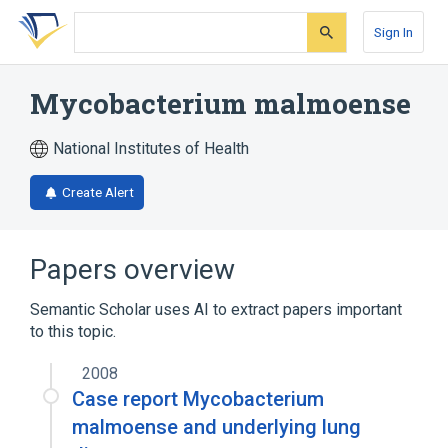
Skip
Skip
Skip
to
to
to
Sign In
search
main
account
form
content
menu
Mycobacterium malmoense
National Institutes of Health
Create Alert
Papers overview
Semantic Scholar uses AI to extract papers important
to this topic.
2008
Case report Mycobacterium
malmoense and underlying lung