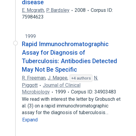
disease
E. Mcgrath
,
P. Bardsley
2008
Corpus ID:
75984623
1999
Rapid Immunochromatographic
Assay for Diagnosis of
Tuberculosis: Antibodies Detected
May Not Be Specific
R. Freeman
,
J. Magee
,
N.
+4 authors
Piggott
Journal of Clinical
Microbiology
1999
Corpus ID: 34903483
We read with interest the letter by Grobusch et
al. (3) on a rapid immunochromatographic
assay for the diagnosis of tuberculosis…
Expand