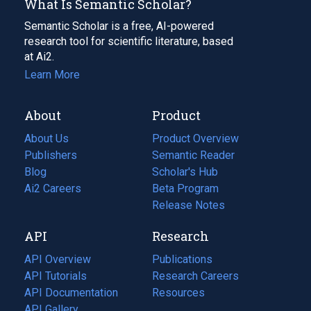
What Is Semantic Scholar?
Semantic Scholar is a free, AI-powered
research tool for scientific literature, based
at Ai2.
Learn More
About
Product
About Us
Product Overview
Publishers
Semantic Reader
Blog
(opens
Scholar's Hub
in
Ai2 Careers
(opens
Beta Program
a
in
Release Notes
new
a
API
Research
tab)
new
tab)
API Overview
Publications
(opens
API Tutorials
in
Research Careers
(opens
API Documentation
(opens
a
in
Resources
(opens
in
API Gallery
new
a
in