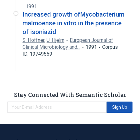
1991
Increased growth ofMycobacterium
malmoense in vitro in the presence
of isoniazid
S. Hoffner
,
U. Hjelm
European Journal of
Clinical Microbiology and…
1991
Corpus
ID: 19749559
Stay Connected With Semantic Scholar
Sign Up