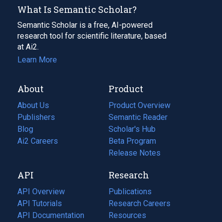
What Is Semantic Scholar?
Semantic Scholar is a free, AI-powered
research tool for scientific literature, based
at Ai2.
Learn More
About
Product
About Us
Product Overview
Publishers
Semantic Reader
Blog
(opens
Scholar's Hub
in
Ai2 Careers
(opens
Beta Program
a
in
Release Notes
new
a
API
Research
tab)
new
tab)
API Overview
Publications
(opens
API Tutorials
in
Research Careers
(opens
API Documentation
(opens
a
in
Resources
(opens