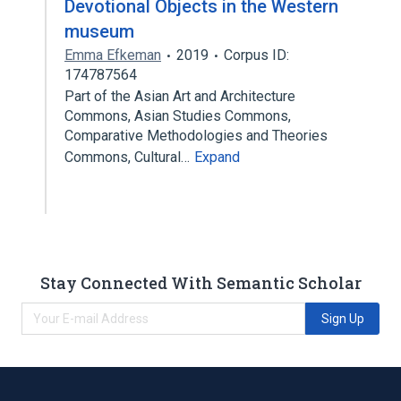
Devotional Objects in the Western
museum
Emma Efkeman
2019
Corpus ID:
174787564
Part of the Asian Art and Architecture
Commons, Asian Studies Commons,
Comparative Methodologies and Theories
Commons, Cultural…
Expand
Stay Connected With Semantic Scholar
Sign Up