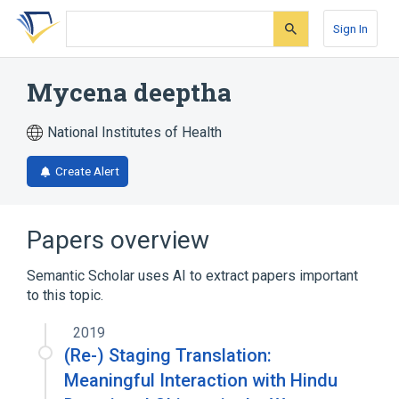
Skip
Skip
Skip
to
to
to
Sign In
search
main
account
form
content
menu
Mycena deeptha
National Institutes of Health
Create Alert
Papers overview
Semantic Scholar uses AI to extract papers important
to this topic.
2019
(Re-) Staging Translation:
Meaningful Interaction with Hindu