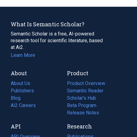
What Is Semantic Scholar?
Semantic Scholar is a free, AI-powered
research tool for scientific literature, based
at Ai2.
Learn More
About
Product
About Us
Product Overview
Publishers
Semantic Reader
Blog
(opens
Scholar's Hub
in
Ai2 Careers
(opens
Beta Program
a
in
Release Notes
new
a
API
Research
tab)
new
tab)
API Overview
Publications
(opens