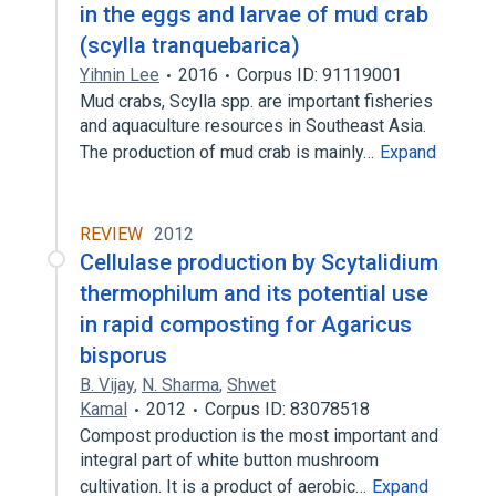
in the eggs and larvae of mud crab
(scylla tranquebarica)
Yihnin Lee
2016
Corpus ID: 91119001
Mud crabs, Scylla spp. are important fisheries
and aquaculture resources in Southeast Asia.
The production of mud crab is mainly…
Expand
REVIEW
2012
Cellulase production by Scytalidium
thermophilum and its potential use
in rapid composting for Agaricus
bisporus
B. Vijay
,
N. Sharma
,
Shwet
Kamal
2012
Corpus ID: 83078518
Compost production is the most important and
integral part of white button mushroom
cultivation. It is a product of aerobic…
Expand