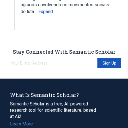
agrários envolvendo os movimentos sociais
de luta…
Expand
Stay Connected With Semantic Scholar
Sign Up
What Is Semantic Scholar?
Semantic Scholar is a free, AI-powered
research tool for scientific literature, based
at Ai2.
Learn More