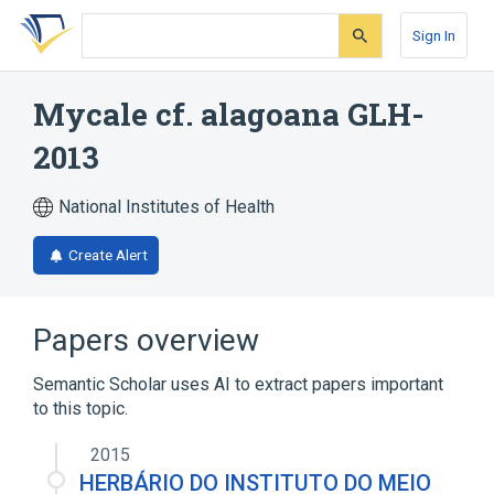
Skip
Skip
Skip
to
to
to
Sign In
search
main
account
form
content
menu
Mycale cf. alagoana GLH-
2013
National Institutes of Health
Create Alert
Papers overview
Semantic Scholar uses AI to extract papers important
to this topic.
2015
HERBÁRIO DO INSTITUTO DO MEIO