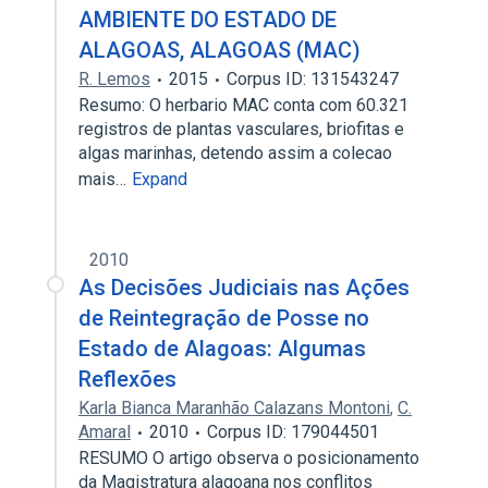
AMBIENTE DO ESTADO DE
ALAGOAS, ALAGOAS (MAC)
R. Lemos
2015
Corpus ID: 131543247
Resumo: O herbario MAC conta com 60.321
registros de plantas vasculares, briofitas e
algas marinhas, detendo assim a colecao
mais…
Expand
2010
As Decisões Judiciais nas Ações
de Reintegração de Posse no
Estado de Alagoas: Algumas
Reflexões
Karla Bianca Maranhão Calazans Montoni
,
C.
Amaral
2010
Corpus ID: 179044501
RESUMO O artigo observa o posicionamento
da Magistratura alagoana nos conflitos