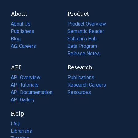
About
Product
About Us
Product Overview
Publishers
Semantic Reader
Blog
(opens
Scholar's Hub
in
Ai2 Careers
(opens
Beta Program
a
in
Release Notes
new
a
API
Research
tab)
new
tab)
API Overview
Publications
(opens
API Tutorials
in
Research Careers
(opens
API Documentation
(opens
a
in
Resources
(opens
in
API Gallery
new
a
in
a
tab)
new
a
Help
new
tab)
new
tab)
tab)
FAQ
Librarians