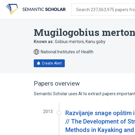
Skip
Skip
Skip
to
to
to
Search 237,063,975 papers from
search
main
account
form
content
menu
Mugilogobius merton
Known as:
Gobius mertoni
,
Kanu goby
National Institutes of Health
Create Alert
Papers overview
Semantic Scholar uses AI to extract papers important 
2013
Razvijanje snage opštim 
// The Development of St
Methods in Kayaking and