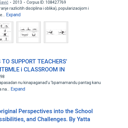
Savić
2013
Corpus ID: 108427769
je razlicitih disciplina i oblika), popularizacijom i
Expand
te…
ES TO SUPPORT TEACHERS'
MTBMLE i CLASSROOM IN
098
su napasadan nu kinapaganad’u ’bpamamandu pantag kanu
Expand
sa na…
riginal Perspectives into the School
sibilities, and Challenges. By Yatta