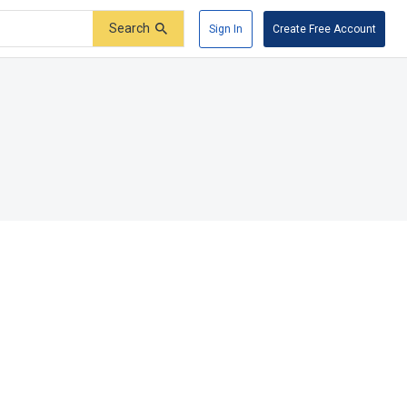
Search
Sign In
Create Free Account