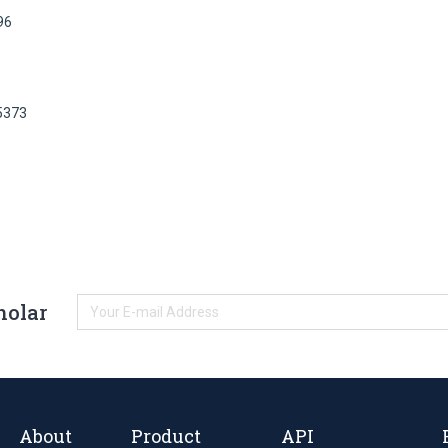
96
5373
holar
About
Product
API