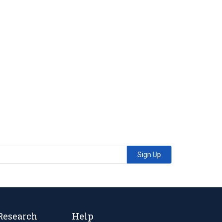
Sign Up
Research
Help