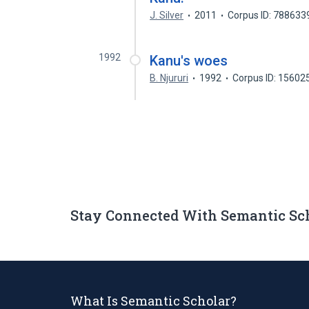
J. Silver
2011
Corpus ID: 788633
1992
Kanu's woes
B. Njururi
1992
Corpus ID: 15602
Stay Connected With Semantic Sc
What Is Semantic Scholar?