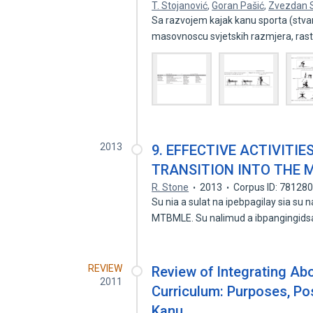
T. Stojanović
,
Goran Pašić
,
Zvezdan 
Sa razvojem kajak kanu sporta (stvaran
masovnoscu svjetskih razmjera, ras
2013
9. EFFECTIVE ACTIVITI
TRANSITION INTO THE 
R. Stone
2013
Corpus ID: 78128
Su nia a sulat na ipebpagilay sia 
MTBMLE. Su nalimud a ibpangingid
REVIEW
Review of Integrating Abo
2011
Curriculum: Purposes, Pos
Kanu.