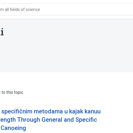
 all fields of science
i
to this topic.
i specifičnim metodama u kajak kanuu
rength Through General and Specific
 Canoeing