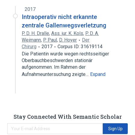
2017
Intraoperativ nicht erkannte
zentrale Gallenwegsverletzung
P. D. H. Dralle
,
Ass. jur. K. Kols
,
P. D. A.
Weimann
,
P. Paul
,
D. Hoyer
Der
Chirurg
2017
Corpus ID: 31619114
Die Patientin wurde wegen rechtsseitiger
Oberbauchbeschwerden stationär
aufgenommen. Im Rahmen der
Aufnahmeuntersuchung zeigte…
Expand
Stay Connected With Semantic Scholar
Sign Up