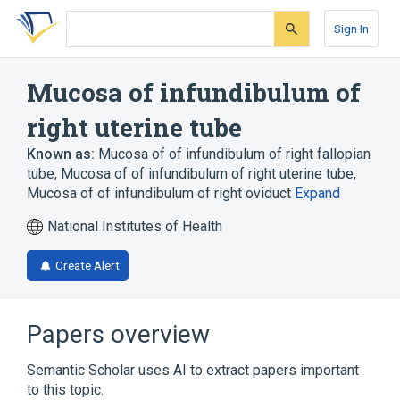
Skip
Skip
Skip
to
to
to
Sign In
search
main
account
form
content
menu
Mucosa of infundibulum of
right uterine tube
Known as:
Mucosa of of infundibulum of right fallopian
tube
,
Mucosa of of infundibulum of right uterine tube
,
Mucosa of of infundibulum of right oviduct
Expand
National Institutes of Health
Create Alert
Papers overview
Semantic Scholar uses AI to extract papers important
to this topic.