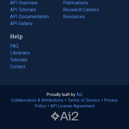
tab)
API Overview
Publications
(opens
API Tutorials
in
Research Careers
(opens
API Documentation
(opens
a
in
Resources
(opens
in
API Gallery
new
a
in
a
tab)
new
a
Help
new
tab)
new
tab)
tab)
FAQ
Librarians
Tutorials
Contact
Proudly built by
Ai2
(opens
Collaborators & Attributions
•
Terms of Service
in
(opens
•
Privacy
Policy
(opens
•
API License Agreement
a
in
in
new
a
a
tab)
new
new
tab)