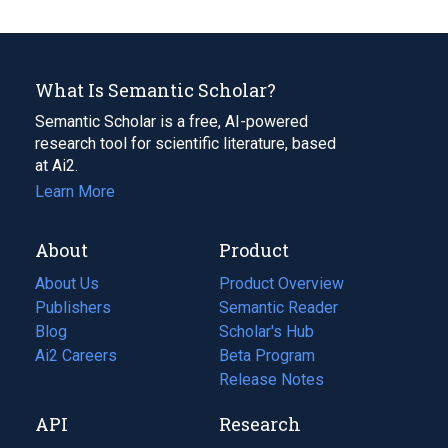
What Is Semantic Scholar?
Semantic Scholar is a free, AI-powered
research tool for scientific literature, based
at Ai2.
Learn More
About
Product
About Us
Product Overview
Publishers
Semantic Reader
Blog
(opens
Scholar's Hub
in
Ai2 Careers
(opens
Beta Program
a
in
Release Notes
new
a
API
Research
tab)
new