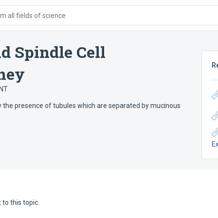
 all fields of science
 Spindle Cell
R
dney
ANT
y the presence of tubules which are separated by mucinous
E
to this topic.