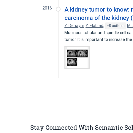
2016
A kidney tumor to know: 
carcinoma of the kidney 
Y. Dehayni
,
Y. Elabiad
,
M.
+5 authors
Mucinous tubular and spindle cell ca
tumor. It is important to increase th
Stay Connected With Semantic Sc