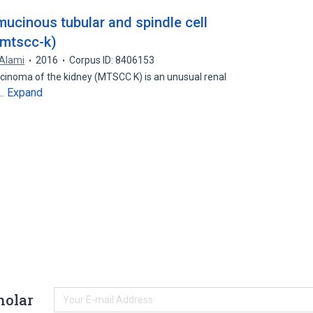
mucinous tubular and spindle cell
(mtscc-k)
 Alami
2016
Corpus ID: 8406153
rcinoma of the kidney (MTSCC K) is an unusual renal
Expand
e…
holar