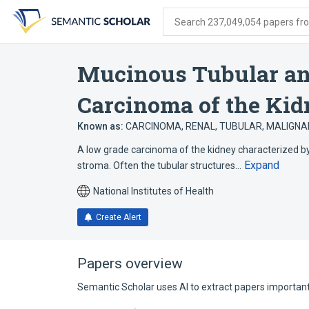
Skip
Skip
Skip
to
to
to
Search 237,049,054 papers from
search
main
account
form
content
menu
Mucinous Tubular and
Carcinoma of the Ki
Known as:
CARCINOMA, RENAL, TUBULAR, MALIGN
A low grade carcinoma of the kidney characterized b
Expand
stroma. Often the tubular structures…
National Institutes of Health
Create Alert
Papers overview
Semantic Scholar uses AI to extract papers important 