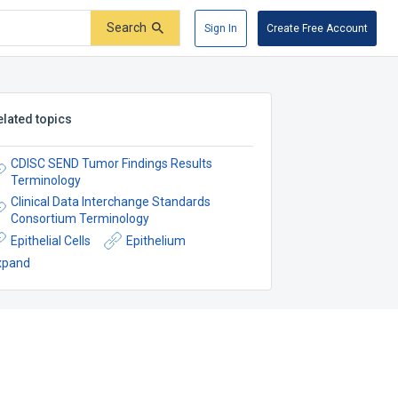
Search
Sign In
Create Free Account
elated topics
CDISC SEND Tumor Findings Results
Terminology
Clinical Data Interchange Standards
Consortium Terminology
Epithelial Cells
Epithelium
xpand