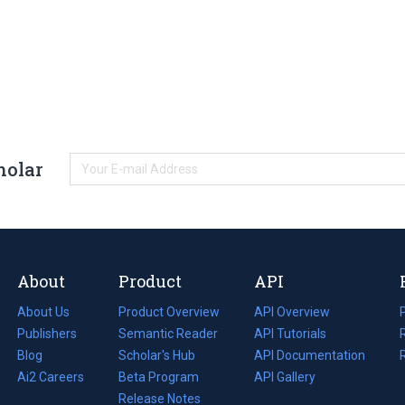
holar
About
Product
API
About Us
Product Overview
API Overview
Publishers
Semantic Reader
API Tutorials
i
Blog
(opens
Scholar's Hub
API Documentation
(opens
i
in
Ai2 Careers
(opens
Beta Program
in
API Gallery
i
a
in
Release Notes
a