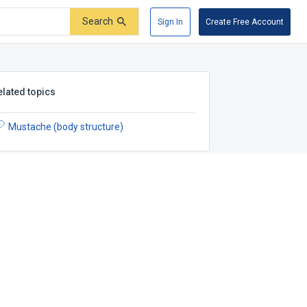
Search
Sign In
Create Free Account
elated topics
Mustache (body structure)