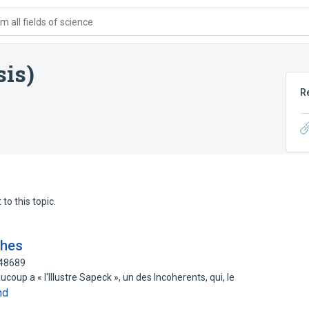
 all fields of science
is)
R
to this topic.
ches
548689
ucoup a « l'Illustre Sapeck », un des Incoherents, qui, le
nd