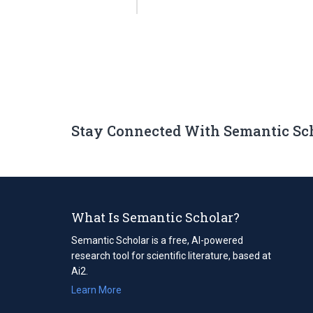
Stay Connected With Semantic Sc
What Is Semantic Scholar?
Semantic Scholar is a free, AI-powered
research tool for scientific literature, based at
Ai2.
Learn More