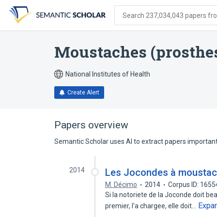
Skip
Skip
Skip
to
to
to
Search 237,034,043 papers from
search
main
account
form
content
menu
Moustaches (prosthes
National Institutes of Health
Create Alert
Papers overview
Semantic Scholar uses AI to extract papers important 
2014
Les Jocondes à mousta
M. Décimo
2014
Corpus ID: 165
Si la notoriete de la Joconde doit bea
Expa
premier, l'a chargee, elle doit…