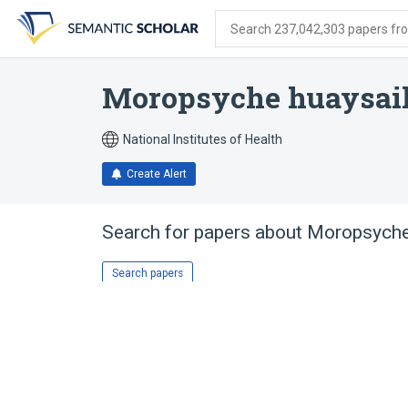
Skip
Skip
Skip
to
to
to
Search 237,042,303 papers from
search
main
account
form
content
menu
Moropsyche huaysai
National Institutes of Health
Create Alert
Search for papers about
Moropsyche
Search papers