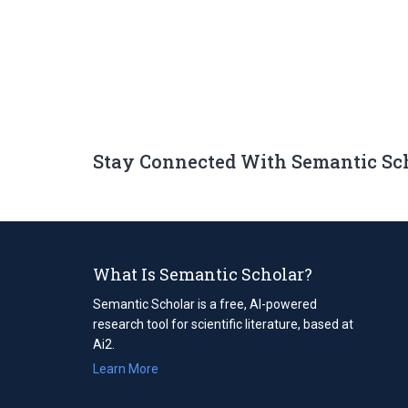
Stay Connected With Semantic Sc
What Is Semantic Scholar?
Semantic Scholar is a free, AI-powered
research tool for scientific literature, based at
Ai2.
Learn More