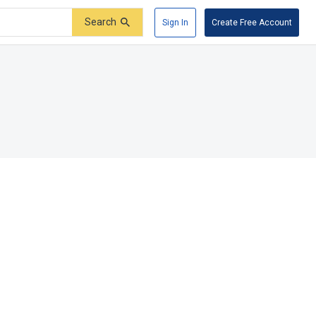
Search
Sign In
Create Free Account