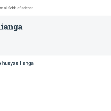
 all fields of science
lianga
 huaysailianga