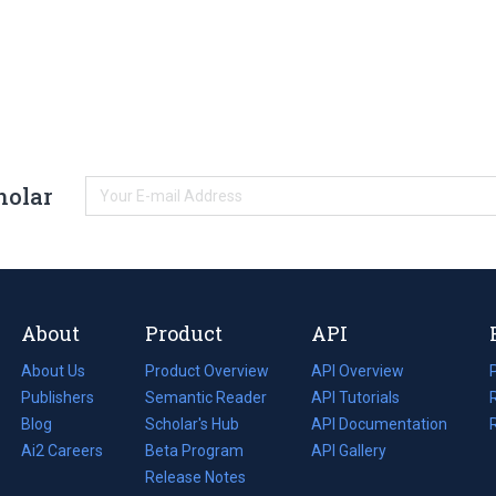
holar
About
Product
API
About Us
Product Overview
API Overview
Publishers
Semantic Reader
API Tutorials
i
Blog
(opens
Scholar's Hub
API Documentation
(opens
i
in
Ai2 Careers
(opens
Beta Program
in
API Gallery
i
a
in
Release Notes
a