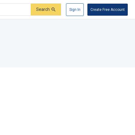
Search
Sign In
Create Free Account