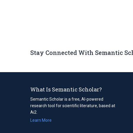
Stay Connected With Semantic Sc
What Is Semantic Scholar?
Semantic Scholar is a free, AI-powered
research tool for scientific literature, based at
Ai2.
Learn More