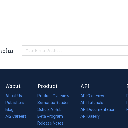
holar
About
Product
API
About Us
Product Overview
API Overview
Publishers
Semantic Reader
API Tutorials
i
Blog
(opens
Scholar's Hub
API Documentation
(opens
i
in
Ai2 Careers
(opens
Beta Program
in
API Gallery
i
a
in
Release Notes
a