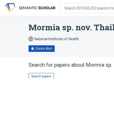
Skip
Skip
Skip
to
to
to
Search 237,055,252 papers from
search
main
account
form
content
menu
Mormia sp. nov. Thai
National Institutes of Health
Create Alert
Search for papers about
Mormia sp. 
Search papers