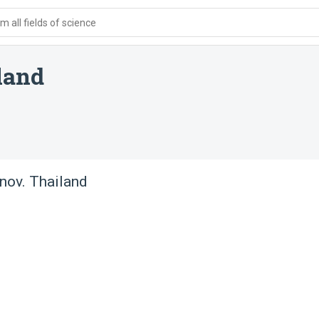
 all fields of science
land
nov. Thailand