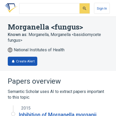
Skip
Skip
Skip
to
to
to
Sign In
search
main
account
form
content
menu
Morganella <fungus>
Known as:
Morganella
,
Morganella <basidiomycete
fungus>
National Institutes of Health
Create Alert
Papers overview
Semantic Scholar uses AI to extract papers important
to this topic.
2015
Inhibition of Morganella morganii