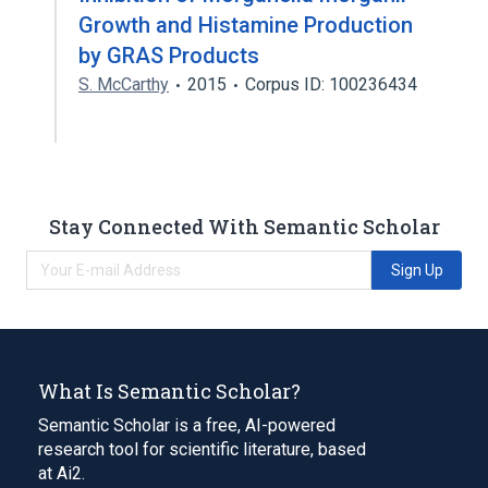
Growth and Histamine Production
by GRAS Products
S. McCarthy
2015
Corpus ID: 100236434
Stay Connected With Semantic Scholar
Sign Up
What Is Semantic Scholar?
Semantic Scholar is a free, AI-powered
research tool for scientific literature, based
at Ai2.