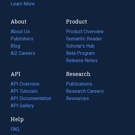
Learn More
About
Product
About Us
Product Overview
Publishers
Semantic Reader
Blog
(opens
Scholar's Hub
in
Ai2 Careers
(opens
Beta Program
a
in
Release Notes
new
a
API
Research
tab)
new
tab)
API Overview
Publications
(opens
API Tutorials
in
Research Careers
(opens
API Documentation
(opens
a
in
Resources
(opens
in
API Gallery
new
a
in
a
tab)
new
a
Help
new
tab)
new
tab)
tab)
FAQ