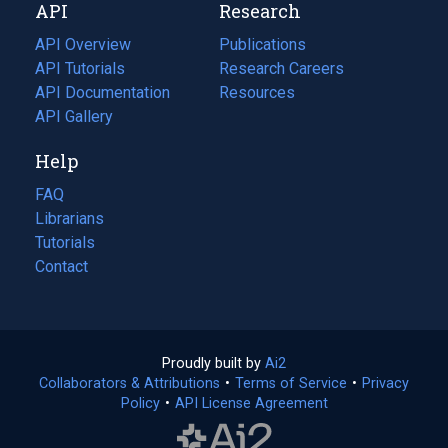
API
Research
tab)
new
tab)
API Overview
Publications
(opens
API Tutorials
in
Research Careers
(opens
API Documentation
(opens
a
in
Resources
(opens
in
API Gallery
new
a
in
a
tab)
new
a
Help
new
tab)
new
tab)
tab)
FAQ
Librarians
Tutorials
Contact
Proudly built by
Ai2
(opens
Collaborators & Attributions
•
Terms of Service
in
(opens
•
Privacy
Policy
(opens
•
API License Agreement
a
in
in
new
a
a
tab)
new