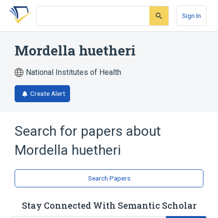
Skip
Skip
Skip
to
to
to
Sign In
search
main
account
form
content
menu
Mordella huetheri
National Institutes of Health
Create Alert
Search for papers about
Mordella huetheri
Search Papers
Stay Connected With Semantic Scholar