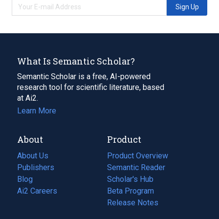
Sign Up
What Is Semantic Scholar?
Semantic Scholar is a free, AI-powered
research tool for scientific literature, based
at Ai2.
Learn More
About
Product
About Us
Product Overview
Publishers
Semantic Reader
Blog
(opens
Scholar's Hub
in
Ai2 Careers
(opens
Beta Program
a
in
Release Notes
new
a