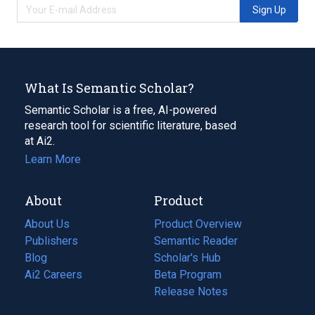
Sign Up
What Is Semantic Scholar?
Semantic Scholar is a free, AI-powered
research tool for scientific literature, based
at Ai2.
Learn More
About
Product
About Us
Product Overview
Publishers
Semantic Reader
Blog
(opens
Scholar's Hub
in
Ai2 Careers
(opens
Beta Program
a
in
Release Notes
new
a