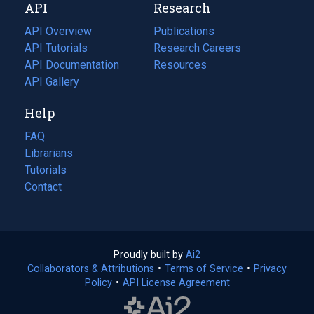
API
Research
tab)
new
tab)
API Overview
Publications
(opens
API Tutorials
in
Research Careers
(opens
API Documentation
(opens
a
in
Resources
(opens
in
API Gallery
new
a
in
a
tab)
new
a
Help
new
tab)
new
tab)
tab)
FAQ
Librarians
Tutorials
Contact
Proudly built by
Ai2
(opens
Collaborators & Attributions
•
Terms of Service
in
(opens
•
Privacy
Policy
(opens
•
API License Agreement
a
in
in
new
a
a
tab)
new