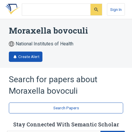
Skip
Skip
Skip
to
to
to
Sign In
search
main
account
form
content
menu
Moraxella bovoculi
National Institutes of Health
Create Alert
Search for papers about
Moraxella bovoculi
Search Papers
Stay Connected With Semantic Scholar