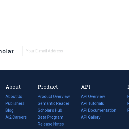
holar
About
Product
API
About Us
Product Overview
API Overview
Publishers
Semantic Reader
API Tutorials
i
Blog
(opens
Scholar's Hub
API Documentation
(opens
i
in
Ai2 Careers
(opens
Beta Program
in
API Gallery
i
a
in
Release Notes
a