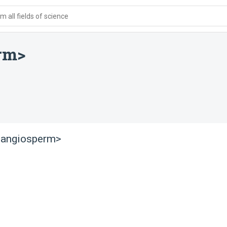
 all fields of science
rm>
<angiosperm>