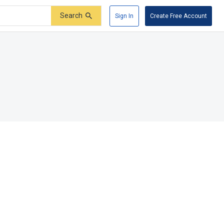
Search
Sign In
Create Free Account