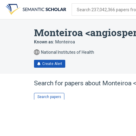
Skip
Skip
Skip
to
to
to
Search 237,042,366 papers from
search
main
account
form
content
menu
Monteiroa <angiospe
Known as:
Monteiroa
National Institutes of Health
Create Alert
Search for papers about
Monteiroa 
Search papers