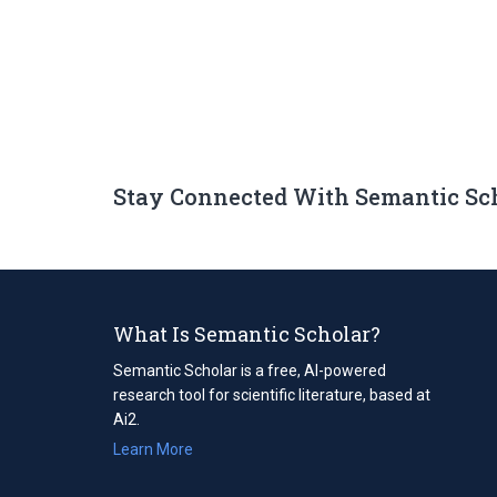
Stay Connected With Semantic Sc
What Is Semantic Scholar?
Semantic Scholar is a free, AI-powered
research tool for scientific literature, based at
Ai2.
Learn More