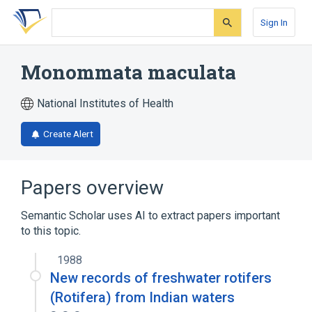
Skip
Skip
Skip
to
to
to
Sign In
search
main
account
form
content
menu
Monommata maculata
National Institutes of Health
Create Alert
Papers overview
Semantic Scholar uses AI to extract papers important
to this topic.
1988
New records of freshwater rotifers
(Rotifera) from Indian waters