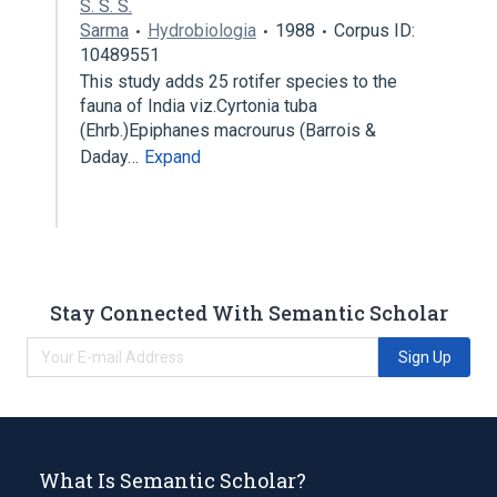
S. S. S.
Sarma
Hydrobiologia
1988
Corpus ID:
10489551
This study adds 25 rotifer species to the
fauna of India viz.Cyrtonia tuba
(Ehrb.)Epiphanes macrourus (Barrois &
Daday…
Expand
Stay Connected With Semantic Scholar
Sign Up
What Is Semantic Scholar?