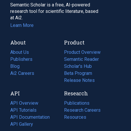
Semantic Scholar is a free, AI-powered
research tool for scientific literature, based
at Ai2.
Learn More
About
Product
About Us
Product Overview
Publishers
Semantic Reader
Blog
(opens
Scholar's Hub
in
Ai2 Careers
(opens
Beta Program
a
in
Release Notes
new
a
API
Research
tab)
new
tab)
API Overview
Publications
(opens
API Tutorials
in
Research Careers
(opens
API Documentation
(opens
a
in
Resources
(opens
in
API Gallery
new
a
in