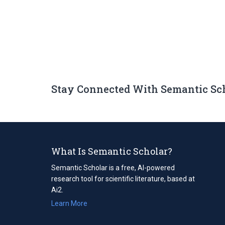
Stay Connected With Semantic Sc
What Is Semantic Scholar?
Semantic Scholar is a free, AI-powered
research tool for scientific literature, based at
Ai2.
Learn More