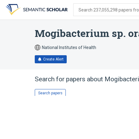
Skip
Skip
Skip
to
to
to
Search 237,055,298 papers from
search
main
account
form
content
menu
Mogibacterium sp. or
National Institutes of Health
Create Alert
Search for papers about
Mogibacteri
Search papers