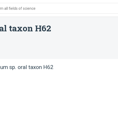
 all fields of science
al taxon H62
um sp. oral taxon H62