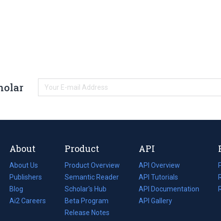
holar
About
Product
API
About Us
Product Overview
API Overview
Publishers
Semantic Reader
API Tutorials
i
Blog
(opens
Scholar's Hub
API Documentation
(opens
i
in
Ai2 Careers
(opens
Beta Program
in
API Gallery
i
a
in
Release Notes
a