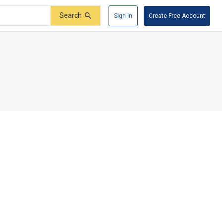
Search
Sign In
Create Free Account