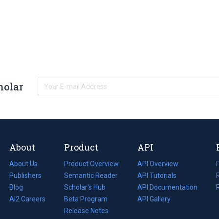
holar
About
Product
API
About Us
Product Overview
API Overview
Publishers
Semantic Reader
API Tutorials
i
Blog
(opens
Scholar's Hub
API Documentation
(opens
i
in
Ai2 Careers
(opens
Beta Program
in
API Gallery
i
a
in
Release Notes
a