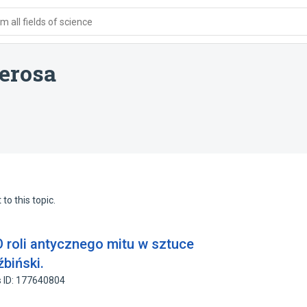
 all fields of science
erosa
to this topic.
O roli antycznego mitu w sztuce
biński.
 ID: 177640804