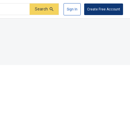
Search
Sign In
Create Free Account