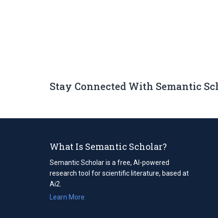
Stay Connected With Semantic Sc
What Is Semantic Scholar?
Semantic Scholar is a free, AI-powered
research tool for scientific literature, based at
Ai2.
Learn More