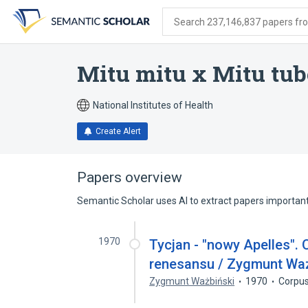
Skip
Skip
Skip
to
to
to
Search 237,146,837 papers from
search
main
account
form
content
menu
Mitu mitu x Mitu tub
National Institutes of Health
Create Alert
Papers overview
Semantic Scholar uses AI to extract papers important 
1970
Tycjan - "nowy Apelles". 
renesansu / Zygmunt Waź
Zygmunt Ważbiński
1970
Corpus