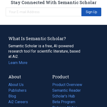
Stay Connected With Semantic Scholar
Sign Up
What Is Semantic Scholar?
Semantic Scholar is a free, AI-powered
research tool for scientific literature, based
at Ai2.
Learn More
About
Product
About Us
Product Overview
Publishers
Semantic Reader
Blog
(opens
Scholar's Hub
in
Ai2 Careers
(opens
Beta Program