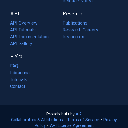
a
in
Release Notes
new
a
API
Research
tab)
new
tab)
API Overview
Publications
(opens
API Tutorials
in
Research Careers
(opens
API Documentation
(opens
a
in
Resources
(opens
in
API Gallery
new
a
in
a
tab)
new
a
Help
new
tab)
new
tab)
tab)
FAQ
Librarians
Tutorials
Contact
Proudly built by
Ai2
(opens
Collaborators & Attributions
•
Terms of Service
in
(opens
•
Privacy
Policy
(opens
•
API License Agreement
a
in