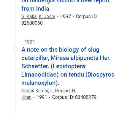
on Dalbergia sissoo a new report
from India.
S. Kalia
,
K. Joshi
1997
Corpus ID:
82608060
1991
A note on the biology of slug
caterpillar, Miresa albipuncta Her.
Schaeffer. (Lepidoptera:
Limacodidae) on tendu (Diospyros
melanoxylon).
Sushil Kumar
,
L. Prasad
,
H.
Khan
1991
Corpus ID: 83408279