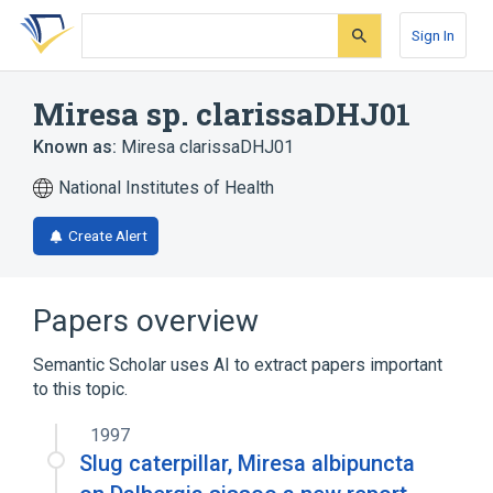
Skip
Skip
Skip
to
to
to
Sign In
search
main
account
form
content
menu
Miresa sp. clarissaDHJ01
Known as:
Miresa clarissaDHJ01
National Institutes of Health
Create Alert
Papers overview
Semantic Scholar uses AI to extract papers important
to this topic.
1997
Slug caterpillar, Miresa albipuncta