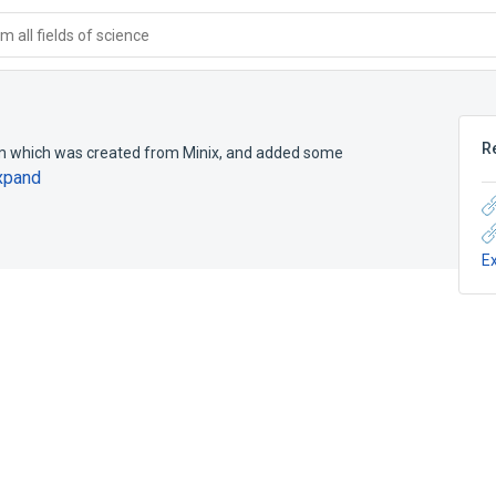
 all fields of science
R
em which was created from Minix, and added some
xpand
E