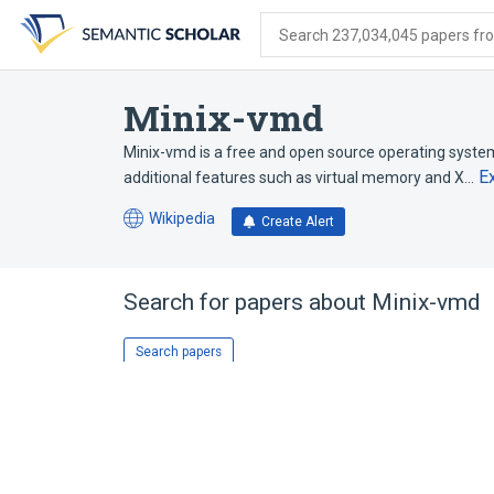
Skip
Skip
Skip
to
to
to
Search 237,034,045 papers from
search
main
account
form
content
menu
Minix-vmd
Minix-vmd is a free and open source operating syst
E
additional features such as virtual memory and X…
Wikipedia
Create Alert
(opens
in
a
new
Search for papers about
Minix-vmd
tab)
Search papers