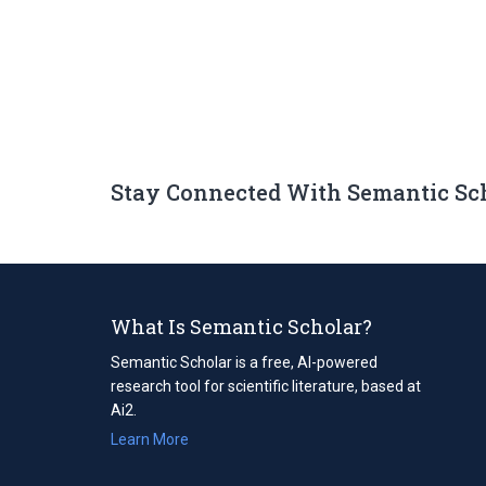
Stay Connected With Semantic Sc
What Is Semantic Scholar?
Semantic Scholar is a free, AI-powered
research tool for scientific literature, based at
Ai2.
Learn More