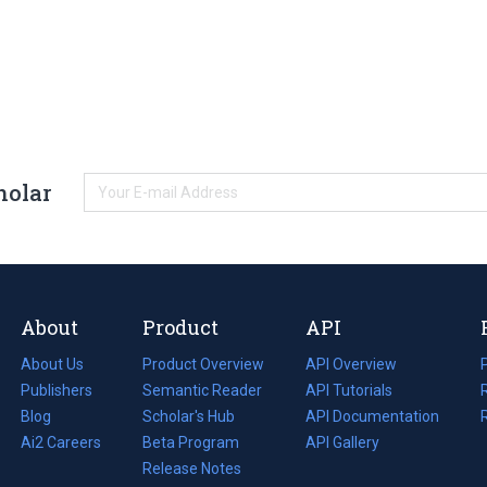
holar
About
Product
API
About Us
Product Overview
API Overview
Publishers
Semantic Reader
API Tutorials
i
Blog
(opens
Scholar's Hub
API Documentation
(opens
i
in
Ai2 Careers
(opens
Beta Program
in
API Gallery
i
a
in
Release Notes
a