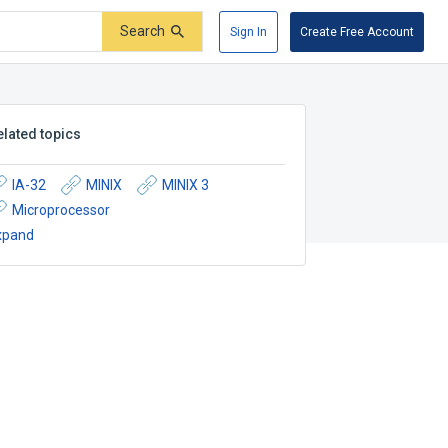
Search
Sign In
Create Free Account
elated topics
IA-32
MINIX
MINIX 3
Microprocessor
xpand