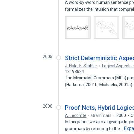
A word-by-word human sentence proc
formalizes the intuition that comp
2005
Strict Deterministic Asp
J. Hale
,
E. Stabler
Logical Aspects 
13198624
The Minimalist Grammars (MGs) prop
(Harkema, 2001b; Michaelis, 2001a).
2000
Proof-Nets, Hybrid Logic
A. Lecomte
Grammars
2000
C
In this paper, we aim at giving a logi
Exp
grammars by referring to the…