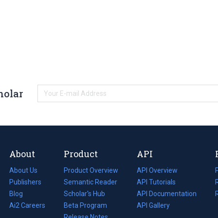
holar
About
Product
API
About Us
Product Overview
API Overview
Publishers
Semantic Reader
API Tutorials
i
Blog
(opens
Scholar's Hub
API Documentation
(opens
i
in
Ai2 Careers
(opens
Beta Program
in
API Gallery
i
a
in
Release Notes
a