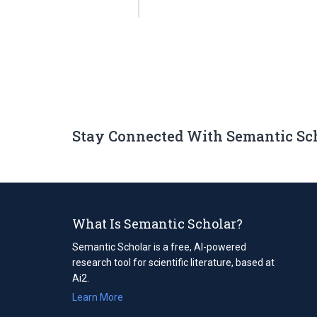
Stay Connected With Semantic Sc
What Is Semantic Scholar?
Semantic Scholar is a free, AI-powered
research tool for scientific literature, based at
Ai2.
Learn More