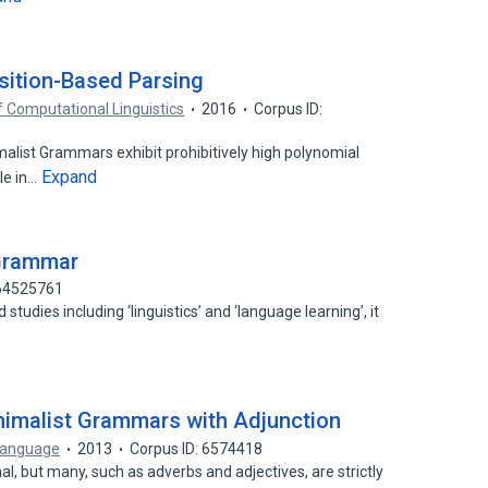
sition-Based Parsing
f Computational Linguistics
2016
Corpus ID:
alist Grammars exhibit prohibitively high polynomial
Expand
le in…
 Grammar
 64525761
studies including ‘linguistics’ and ‘language learning’, it
inimalist Grammars with Adjunction
Language
2013
Corpus ID: 6574418
al, but many, such as adverbs and adjectives, are strictly