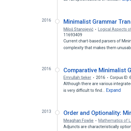
2016
Minimalist Grammar Tran
Miloš Stanojević
Logical Aspects o
11693409
Current chart-based parsers of Minim
complexity that makes them unusab
2016
Comparative Minimalist
Emrullah Şeker
2016
Corpus ID:
Although there are various integrated 
Expand
is very difficult to find…
2013
Order and Optionality: M
Meaghan Fowlie
Mathematics of 
Adjuncts are characteristically option