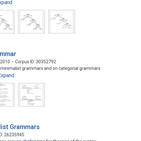
xpand
rammar
2010
Corpus ID: 30352792
on minimalist grammars and on categorial grammars.
Expand
alist Grammars
ID: 26235945