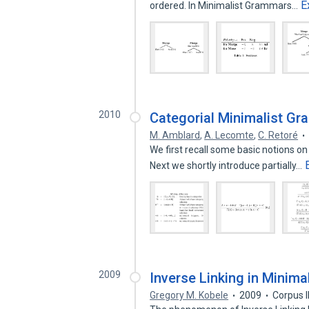
E
ordered. In Minimalist Grammars…
2010
Categorial Minimalist G
M. Amblard
,
A. Lecomte
,
C. Retoré
We first recall some basic notions 
Next we shortly introduce partially…
2009
Inverse Linking in Minim
Gregory M. Kobele
2009
Corpus 