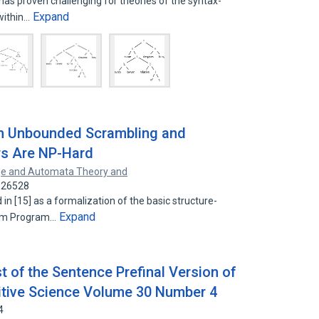
as proven challenging for theories of the syntax-
Expand
within…
th Unbounded Scrambling and
rs Are NP-Hard
e and Automata Theory and
6526528
 [15] as a formalization of the basic structure-
Expand
ism Program…
t of the Sentence Prefinal Version of
nitive Science Volume 30 Number 4
4