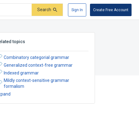
Search
Sign In
Create Free Account
elated topics
Combinatory categorial grammar
Generalized context-free grammar
Indexed grammar
Mildly context-sensitive grammar
formalism
xpand