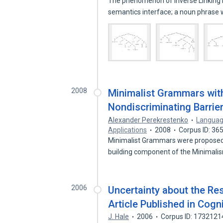
The phenomenon of Inverse Linking h
semantics interface; a noun phrase 
2008
Minimalist Grammars wi
Nondiscriminating Barrie
Alexander Perekrestenko
Languag
Applications
2008
Corpus ID: 3
Minimalist Grammars were proposed in
building component of the Minimal
2006
Uncertainty about the Res
Article Published in Cog
J. Hale
2006
Corpus ID: 1732121