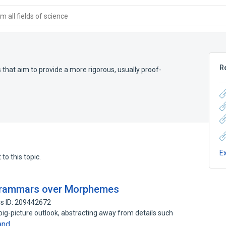
 all fields of science
R
hat aim to provide a more rigorous, usually proof-
E
to this topic.
 Grammars over Morphemes
s ID: 209442672
big-picture outlook, abstracting away from details such
and