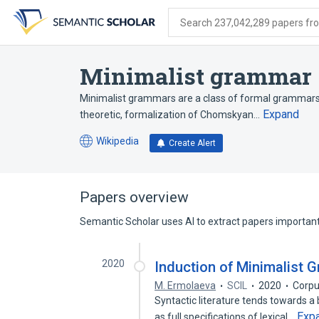
Skip
Skip
Skip
to
to
to
Search 237,042,289 papers from
search
main
account
form
content
menu
Minimalist grammar
Minimalist grammars are a class of formal grammars t
Expand
theoretic, formalization of Chomskyan…
Wikipedia
Create Alert
(opens
in
a
new
Papers overview
tab)
Semantic Scholar uses AI to extract papers important 
2020
Induction of Minimalist
M. Ermolaeva
SCIL
2020
Corpu
Syntactic literature tends towards a 
Exp
as full specifications of lexical…