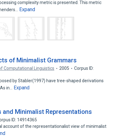
essing complexity metric is presented. This metric
Expand
rehenders…
ects of Minimalist Grammars
of Computational Linguistics
2005
Corpus ID:
osed by Stabler(1997) have tree-shaped derivations
Expand
 As in…
s and Minimalist Representations
orpus ID: 14914365
cal account of the representationalist view of minimalist
and