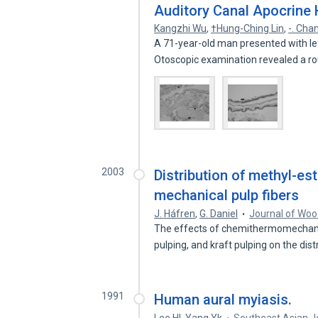
Auditory Canal Apocrine
Kangzhi Wu
,
†Hung-Ching Lin
,
-. Cha
A 71-year-old man presented with left
Otoscopic examination revealed a 
2003
Distribution of methyl-es
mechanical pulp fibers
J. Háfren
,
G. Daniel
Journal of Woo
The effects of chemithermomechani
pulping, and kraft pulping on the dis
1991
Human aural myiasis.