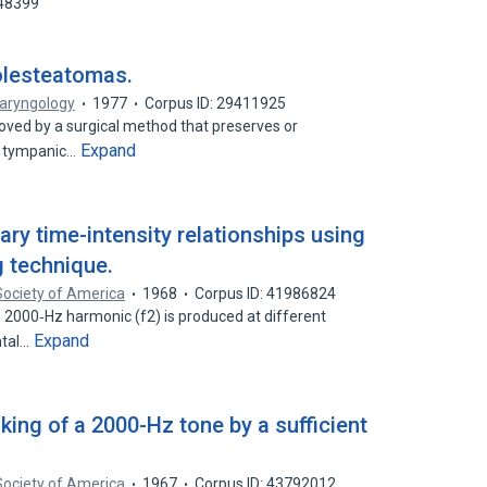
348399
olesteatomas.
laryngology
1977
Corpus ID: 29411925
ved by a surgical method that preserves or
Expand
nd tympanic…
ary time-intensity relationships using
 technique.
Society of America
1968
Corpus ID: 41986824
ive 2000‐Hz harmonic (f2) is produced at different
Expand
ntal…
ing of a 2000-Hz tone by a sufficient
Society of America
1967
Corpus ID: 43792012