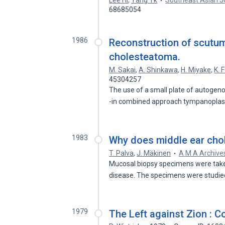
Lee Hl
,
Yang Yk
Southeast Asian Jo
68685054
1986
Reconstruction of scutum
cholesteatoma.
M. Sakai
,
A. Shinkawa
,
H. Miyake
,
K. F
45304257
The use of a small plate of autogen
-in combined approach tympanoplas
1983
Why does middle ear cho
T. Palva
,
J. Mäkinen
A M A Archive
Mucosal biopsy specimens were take
disease. The specimens were studie
1979
The Left against Zion : 