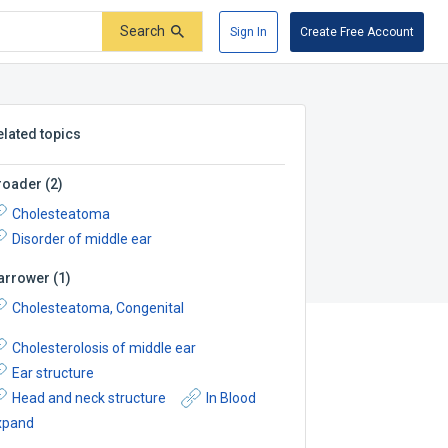
Search
Sign In
Create Free Account
elated topics
roader
(
2
)
Cholesteatoma
Disorder of middle ear
arrower
(
1
)
Cholesteatoma, Congenital
Cholesterolosis of middle ear
Ear structure
Head and neck structure
In Blood
xpand