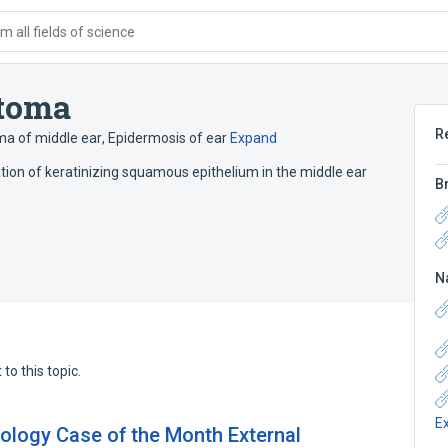
 all fields of science
atoma
R
a of middle ear
,
Epidermosis of ear
Expand
ation of keratinizing squamous epithelium in the middle ear
B
N
to this topic.
E
ology Case of the Month External