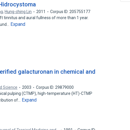
 Hidrocystoma
ng
,
Hung-ching Lin
2011
Corpus ID: 205755177
 tinnitus and aural fullness of more than 1 year.
Expand
round…
terified galacturonan in chemical and
d Science
2003
Corpus ID: 29879000
cal pulping (CTMP), high-temperature (HT)-CTMP
Expand
tribution of…