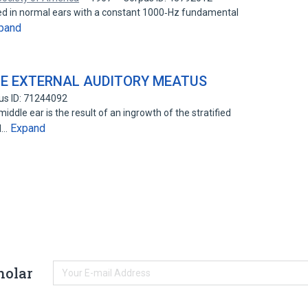
ted in normal ears with a constant 1000‐Hz fundamental
pand
E EXTERNAL AUDITORY MEATUS
us ID: 71244092
ddle ear is the result of an ingrowth of the stratified
Expand
al…
holar