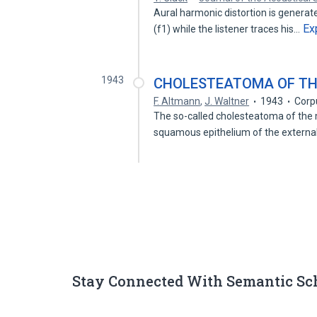
Aural harmonic distortion is genera
Ex
(f1) while the listener traces his…
1943
CHOLESTEATOMA OF TH
F. Altmann
,
J. Waltner
1943
Corp
The so-called cholesteatoma of the mi
squamous epithelium of the extern
Stay Connected With Semantic Sc