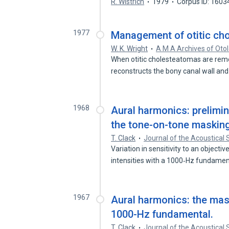
R. Wistrich
1979
Corpus ID: 160
1977
Management of otitic ch
W. K. Wright
A M A Archives of Oto
When otitic cholesteatomas are remo
reconstructs the bony canal wall a
1968
Aural harmonics: prelimin
the tone-on-tone masking
T. Clack
Journal of the Acoustical 
Variation in sensitivity to an object
intensities with a 1000‐Hz fundame
1967
Aural harmonics: the mask
1000-Hz fundamental.
T. Clack
Journal of the Acoustical 