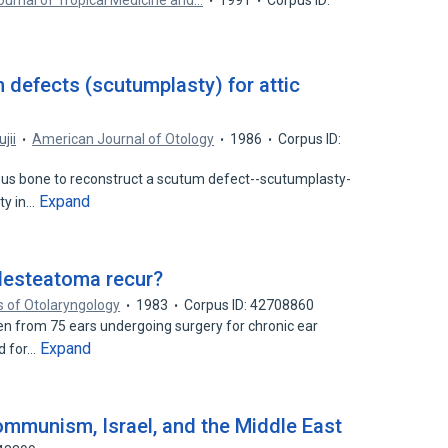
urnal of Tropical Medicine and…
1991
Corpus ID:
 defects (scutumplasty) for attic
ujii
American Journal of Otology
1986
Corpus ID:
ous bone to reconstruct a scutum defect--scutumplasty-
Expand
ty in…
lesteatoma recur?
s of Otolaryngology
1983
Corpus ID: 42708860
n from 75 ears undergoing surgery for chronic ear
Expand
d for…
Communism, Israel, and the Middle East