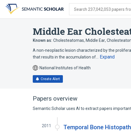
Skip
Skip
Skip
to
to
to
Search 237,042,053 papers from
search
main
account
form
content
menu
Middle Ear Choleste
Known as:
Cholesteatomas, Middle Ear
,
Cholesteatom
A non-neoplastic lesion characterized by the prolifer
Expand
that results in the accumulation of…
National Institutes of Health
Create Alert
Papers overview
Semantic Scholar uses AI to extract papers important 
2011
Temporal Bone Histopath