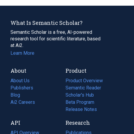
What Is Semantic Scholar?
Semantic Scholar is a free, AI-powered
research tool for scientific literature, based
at Ai2.
Learn More
About
Product
About Us
Product Overview
Publishers
Semantic Reader
Blog
(opens
Scholar's Hub
in
Ai2 Careers
(opens
Beta Program
a
in
Release Notes
new
a
API
Research
tab)
new
tab)
API Overview
Publications
(opens