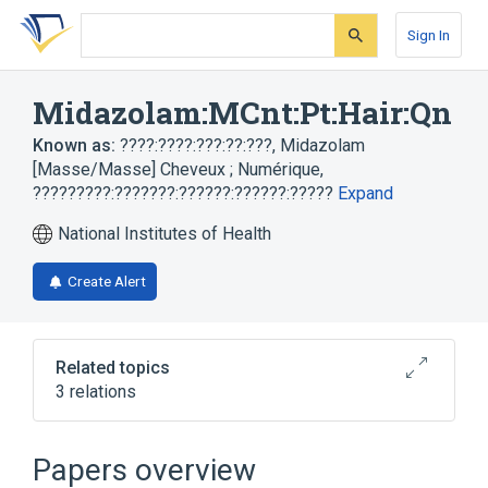
Skip
Skip
Skip
to
to
to
Sign In
search
main
account
form
content
menu
Midazolam:MCnt:Pt:Hair:Qn
Known as:
????:????:???:??:???
,
Midazolam
[Masse/Masse] Cheveux ; Numérique
,
?????????:???????:??????:??????:?????
Expand
National Institutes of Health
Create Alert
Related topics
3 relations
Hair
MCnt
Midazolam
Papers overview