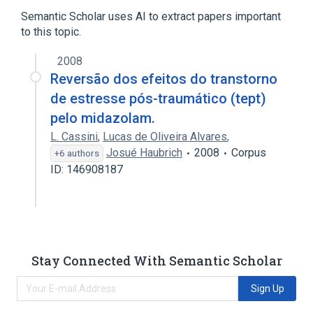
Semantic Scholar uses AI to extract papers important
to this topic.
2008
Reversão dos efeitos do transtorno
de estresse pós-traumático (tept)
pelo midazolam.
L. Cassini
,
Lucas de Oliveira Alvares
,
Josué Haubrich
2008
Corpus
+6 authors
ID: 146908187
Stay Connected With Semantic Scholar
Sign Up