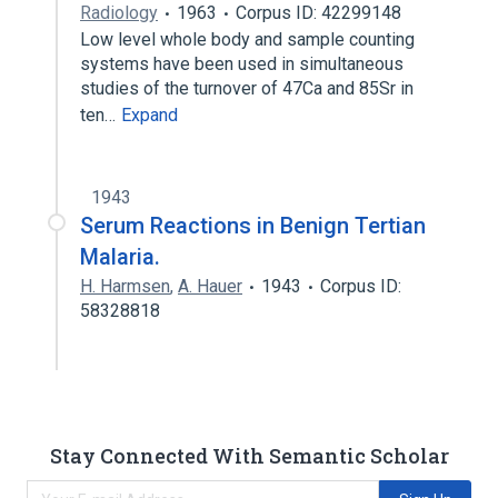
Radiology
1963
Corpus ID: 42299148
Low level whole body and sample counting
systems have been used in simultaneous
studies of the turnover of 47Ca and 85Sr in
ten…
Expand
1943
Serum Reactions in Benign Tertian
Malaria.
H. Harmsen
,
A. Hauer
1943
Corpus ID:
58328818
Stay Connected With Semantic Scholar