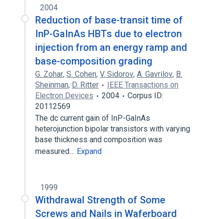
2004
Reduction of base-transit time of
InP-GaInAs HBTs due to electron
injection from an energy ramp and
base-composition grading
G. Zohar
,
S. Cohen
,
V. Sidorov
,
A. Gavrilov
,
B.
Sheinman
,
D. Ritter
IEEE Transactions on
Electron Devices
2004
Corpus ID:
20112569
The dc current gain of InP-GaInAs
heterojunction bipolar transistors with varying
base thickness and composition was
measured…
Expand
1999
Withdrawal Strength of Some
Screws and Nails in Waferboard