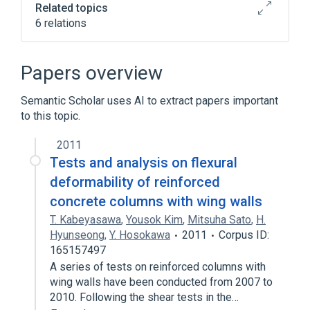
Related topics
6 relations
Blood
Microbiology procedure
Microscopic observation
Nom
Papers overview
Expand
Semantic Scholar uses AI to extract papers important
to this topic.
2011
Tests and analysis on flexural
deformability of reinforced
concrete columns with wing walls
T. Kabeyasawa
,
Yousok Kim
,
Mitsuha Sato
,
H.
Hyunseong
,
Y. Hosokawa
2011
Corpus ID:
165157497
A series of tests on reinforced columns with
wing walls have been conducted from 2007 to
2010. Following the shear tests in the…