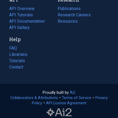
tab)
new
tab)
API Overview
Publications
(opens
API Tutorials
in
Research Careers
(opens
API Documentation
(opens
a
in
Resources
(opens
in
API Gallery
new
a
in
a
tab)
new
a
Help
new
tab)
new
tab)
tab)
FAQ
Librarians
Tutorials
Contact
Proudly built by
Ai2
(opens
Collaborators & Attributions
•
Terms of Service
in
(opens
•
Privacy
Policy
(opens
•
API License Agreement
a
in
in
new
a
a
tab)
new