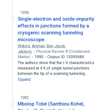
1990
Single-electron and oxide-impurity
effects in junctions formed by a
cryogenic scanning tunneling
microscope.
Wilkins
,
Amman
,
Ben-Jacob
,
Jaklevic
Physical Review B (Condensed
Matter)
1990
Corpus ID: 13093684
The authors show that the I-V characteristics
measured at 4 K of single tunnel junctions
between the tip of a scanning tunneling…
Expand
1982
Mbolop Tobé (Santhiou Kohel,