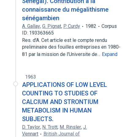
Sénégal). Contribution à la
connaissance du mégalithisme
sénégambien
A. Gallay
,
G. Pignat
,
P. Curdy
1982
Corpus
ID: 193363665
Res. d'A. Cet article est le compte rendu
preliminaire des fouilles entreprises en 1980-
81 par la mission de l'Universite de…
Expand
1963
APPLICATIONS OF LOW LEVEL
COUNTING TO STUDIES OF
CALCIUM AND STRONTIUM
METABOLISM IN HUMAN
SUBJECTS.
D. Taylor
,
N. Trott
,
M. Rinsler
,
J.
Vennart
British Journal of