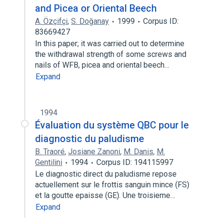
and Picea or Oriental Beech
A. Özçifçi
,
S. Doğanay
1999
Corpus ID:
83669427
In this paper; it was carried out to determine
the withdrawal strength of some screws and
nails of WFB, picea and oriental beech…
Expand
1994
Évaluation du système QBC pour le
diagnostic du paludisme
B. Traoré
,
Josiane Zanoni
,
M. Danis
,
M.
Gentilini
1994
Corpus ID: 194115997
Le diagnostic direct du paludisme repose
actuellement sur le frottis sanguin mince (FS)
et la goutte epaisse (GE). Une troisieme…
Expand