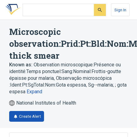
Skip
Skip
Skip
to
to
to
Sign In
search
main
account
form
content
menu
Microscopic
observation:Prid:Pt:Bld:Nom:M
thick smear
Known as:
Observation microscopique:Présence ou
identité:Temps ponctuel:Sang:Nominal:Frottis-goutte
épaisse pour malaria
,
Observação microscópica
:Ident:Pt:SgTotal:Nom:Gota espessa
,
Sg--malaria; ; gota
espesa
Expand
National Institutes of Health
Create Alert