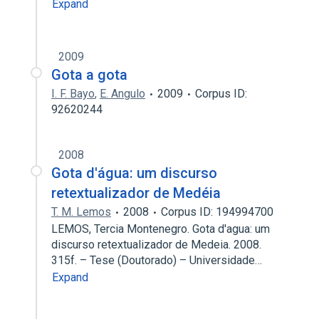
Expand
2009
Gota a gota
I. F. Bayo
,
E. Angulo
2009
Corpus ID:
92620244
2008
Gota d'água: um discurso
retextualizador de Medéia
T. M. Lemos
2008
Corpus ID: 194994700
LEMOS, Tercia Montenegro. Gota d'agua: um
discurso retextualizador de Medeia. 2008.
315f. – Tese (Doutorado) – Universidade…
Expand