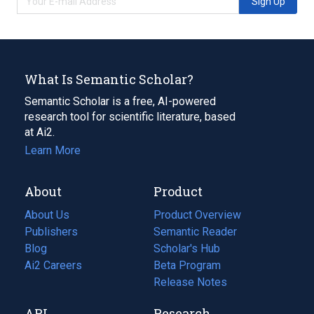
Sign Up
What Is Semantic Scholar?
Semantic Scholar is a free, AI-powered
research tool for scientific literature, based
at Ai2.
Learn More
About
Product
About Us
Product Overview
Publishers
Semantic Reader
Blog
(opens
Scholar's Hub
in
Ai2 Careers
(opens
Beta Program
a
in
Release Notes
new
a
API
Research