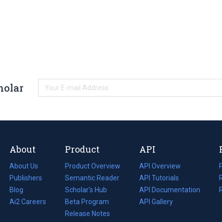
holar
About
Product
API
About Us
Product Overview
API Overview
Publishers
Semantic Reader
API Tutorials
i
Blog
(opens
Scholar's Hub
API Documentation
(opens
i
in
Ai2 Careers
(opens
Beta Program
in
API Gallery
i
a
in
Release Notes
a