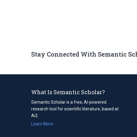
Stay Connected With Semantic Sc
What Is Semantic Scholar?
Semantic Scholar is a free, AI-powered
research tool for scientific literature, based at
Ai2.
Learn More