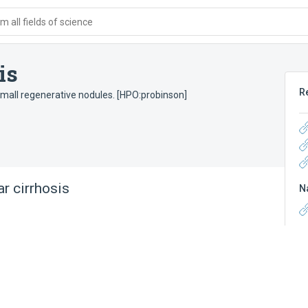
 all fields of science
is
R
small regenerative nodules. [HPO:probinson]
r cirrhosis
N