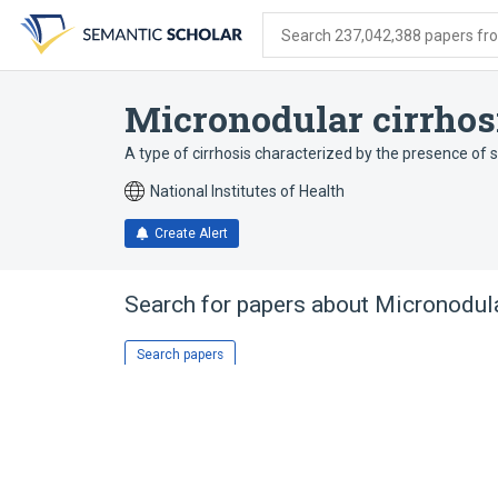
Skip
Skip
Skip
to
to
to
Search 237,042,388 papers from
search
main
account
form
content
menu
Micronodular cirrhos
A type of cirrhosis characterized by the presence of 
National Institutes of Health
Create Alert
Search for papers about
Micronodula
Search papers