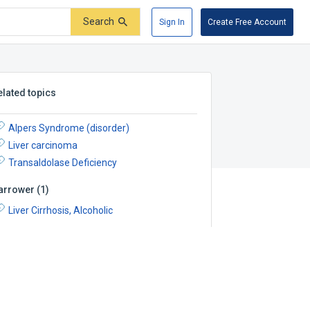
Search
Sign In
Create Free Account
elated topics
Alpers Syndrome (disorder)
Liver carcinoma
Transaldolase Deficiency
arrower
(
1
)
Liver Cirrhosis, Alcoholic