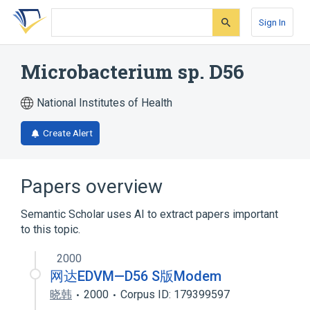
Skip
Skip
Skip
to
to
to
Sign In
search
main
account
form
content
menu
Microbacterium sp. D56
National Institutes of Health
Create Alert
Papers overview
Semantic Scholar uses AI to extract papers important
to this topic.
2000
网达EDVM—D56 S版Modem
晓韩
2000
Corpus ID: 179399597