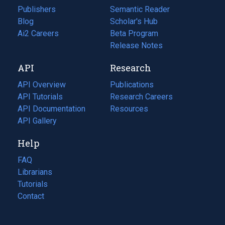
Publishers
Semantic Reader
Blog
(opens
Scholar's Hub
in
Ai2 Careers
(opens
Beta Program
a
in
Release Notes
new
a
API
Research
tab)
new
tab)
API Overview
Publications
(opens
API Tutorials
in
Research Careers
(opens
API Documentation
(opens
a
in
Resources
(opens
in
API Gallery
new
a
in
a
tab)
new
a
Help
new
tab)
new
tab)
tab)
FAQ
Librarians
Tutorials
Contact