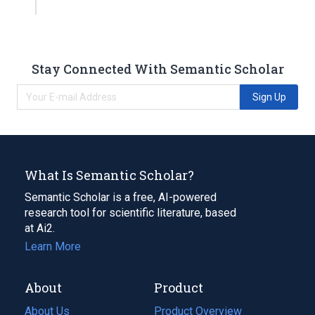
Stay Connected With Semantic Scholar
Sign Up
What Is Semantic Scholar?
Semantic Scholar is a free, AI-powered
research tool for scientific literature, based
at Ai2.
Learn More
About
Product
About Us
Product Overview