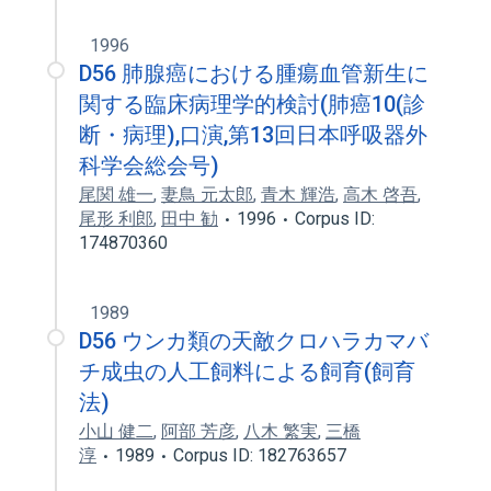
1996
D56 肺腺癌における腫瘍血管新生に
関する臨床病理学的検討(肺癌10(診
断・病理),口演,第13回日本呼吸器外
科学会総会号)
尾関 雄一
,
妻鳥 元太郎
,
青木 輝浩
,
高木 啓吾
,
尾形 利郎
,
田中 勧
1996
Corpus ID:
174870360
1989
D56 ウンカ類の天敵クロハラカマバ
チ成虫の人工飼料による飼育(飼育
法)
小山 健二
,
阿部 芳彦
,
八木 繁実
,
三橋
淳
1989
Corpus ID: 182763657