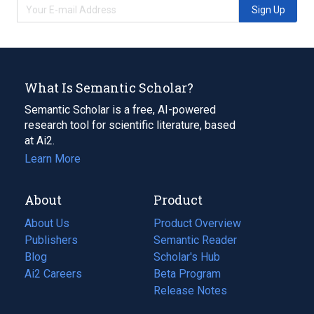
Sign Up
What Is Semantic Scholar?
Semantic Scholar is a free, AI-powered
research tool for scientific literature, based
at Ai2.
Learn More
About
Product
About Us
Product Overview
Publishers
Semantic Reader
Blog
(opens
Scholar's Hub
in
Ai2 Careers
(opens
Beta Program
a
in
Release Notes
new
a