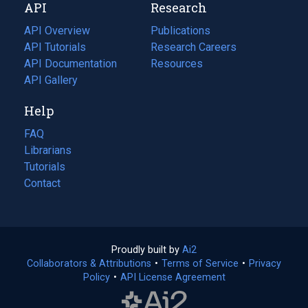
API
Research
tab)
new
tab)
API Overview
Publications
(opens
API Tutorials
in
Research Careers
(opens
API Documentation
(opens
a
in
Resources
(opens
in
API Gallery
new
a
in
a
tab)
new
a
Help
new
tab)
new
tab)
tab)
FAQ
Librarians
Tutorials
Contact
Proudly built by
Ai2
(opens
Collaborators & Attributions
•
Terms of Service
in
(opens
•
Privacy
Policy
(opens
•
API License Agreement
a
in
in
new
a
a
tab)
new