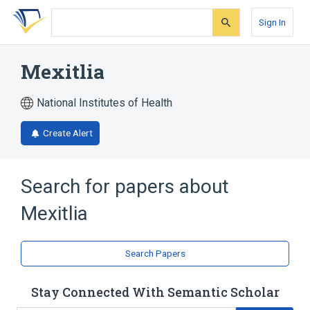
Skip
Skip
Skip
to
to
to
Sign In
search
main
account
form
content
menu
Mexitlia
National Institutes of Health
Create Alert
Search for papers about
Mexitlia
Search Papers
Stay Connected With Semantic Scholar