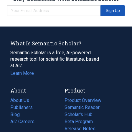
Sign Up
What Is Semantic Scholar?
Semantic Scholar is a free, AI-powered
research tool for scientific literature, based
at Ai2.
Learn More
About
Product
About Us
Product Overview
Publishers
Semantic Reader
Blog
(opens
Scholar's Hub
in
Ai2 Careers
(opens
Beta Program
a
in
Release Notes