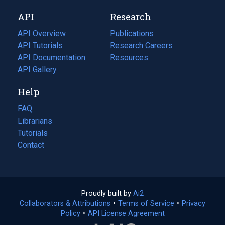
new
a
API
Research
tab)
new
tab)
API Overview
Publications
(opens
API Tutorials
in
Research Careers
(opens
API Documentation
(opens
a
in
Resources
(opens
in
API Gallery
new
a
in
a
tab)
new
a
Help
new
tab)
new
tab)
tab)
FAQ
Librarians
Tutorials
Contact
Proudly built by
Ai2
(opens
Collaborators & Attributions
•
Terms of Service
in
(opens
•
Privacy
Policy
(opens
•
API License Agreement
a
in
in
new
a