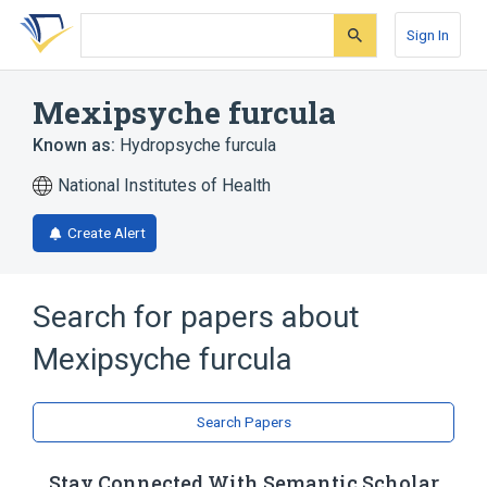
Skip
Skip
Skip
to
to
to
Sign In
search
main
account
form
content
menu
Mexipsyche furcula
Known as:
Hydropsyche furcula
National Institutes of Health
Create Alert
Search for papers about
Mexipsyche furcula
Search Papers
Stay Connected With Semantic Scholar