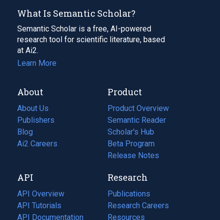
What Is Semantic Scholar?
Semantic Scholar is a free, AI-powered
research tool for scientific literature, based
at Ai2.
Learn More
About
Product
About Us
Product Overview
Publishers
Semantic Reader
Blog
(opens
Scholar's Hub
in
Ai2 Careers
(opens
Beta Program
a
in
Release Notes
new
a
API
Research
tab)
new
tab)
API Overview
Publications
(opens
API Tutorials
in
Research Careers
(opens
API Documentation
(opens
a
in
Resources
(opens