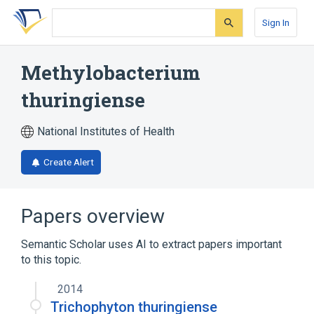
Skip
Skip
Skip
to
to
to
Sign In
search
main
account
form
content
menu
Methylobacterium
thuringiense
National Institutes of Health
Create Alert
Papers overview
Semantic Scholar uses AI to extract papers important
to this topic.
2014
Trichophyton thuringiense