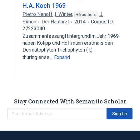
H.A. Koch 1969
Pietro Nenoff
,
I. Winter
,
J.
+6 authors
Simon
Der Hautarzt
2014
Corpus ID:
27223040
ZusammenfassungHintergrundIm Jahr 1969
haben Kolipp und Hoffmann erstmals den
Dermatophyten Trichophyton (T.)
thuringiense…
Expand
Stay Connected With Semantic Scholar
Sign Up