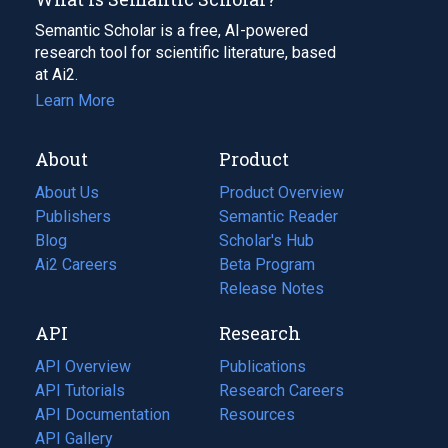
Semantic Scholar is a free, AI-powered
research tool for scientific literature, based
at Ai2.
Learn More
About
Product
About Us
Product Overview
Publishers
Semantic Reader
Blog
(opens
Scholar's Hub
in
Ai2 Careers
(opens
Beta Program
a
in
Release Notes
new
a
API
Research
tab)
new
tab)
API Overview
Publications
(opens
API Tutorials
in
Research Careers
(opens
API Documentation
(opens
a
in
Resources
(opens
in
API Gallery
new
a
in