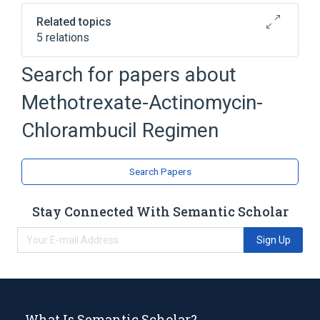
Related topics
5 relations
Chlorambucil
Dactinomycin
Search for papers about
Gestational Trophoblastic Neoplasms
Methotrexate-Actinomycin-
Methotrexate
Chlorambucil Regimen
Broader
(
1
)
chlorambucil/dactinomycin/methotrexate
Search Papers
protocol
Stay Connected With Semantic Scholar
Sign Up
What Is Semantic Scholar?