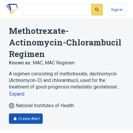
Skip
Skip
Skip
to
to
to
Sign In
search
main
account
form
content
menu
Methotrexate-
Actinomycin-Chlorambucil
Regimen
Known as:
MAC
,
MAC Regimen
A regimen consisting of methotrexate, dactinomycin
(Actinomycin-D) and chlorambucil, used for the
treatment of good-prognosis metastatic gestational…
Expand
National Institutes of Health
Create Alert