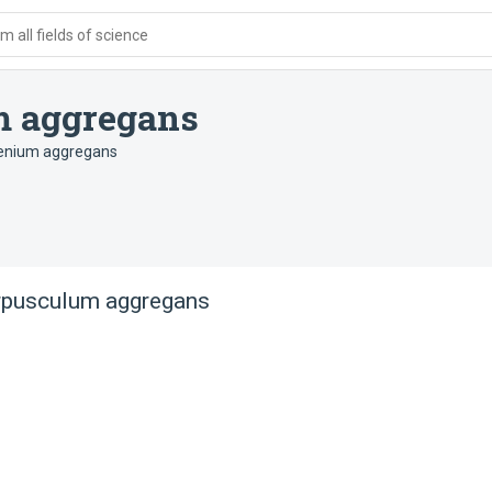
 all fields of science
 aggregans
nium aggregans
pusculum aggregans