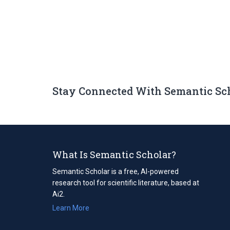
Stay Connected With Semantic Sc
What Is Semantic Scholar?
Semantic Scholar is a free, AI-powered
research tool for scientific literature, based at
Ai2.
Learn More