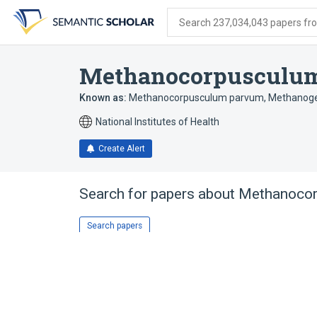
Skip
Skip
Skip
to
to
to
Search 237,034,043 papers from
search
main
account
form
content
menu
Methanocorpusculum
Known as:
Methanocorpusculum parvum
,
Methanoge
National Institutes of Health
Create Alert
Search for papers about
Methanocor
Search papers