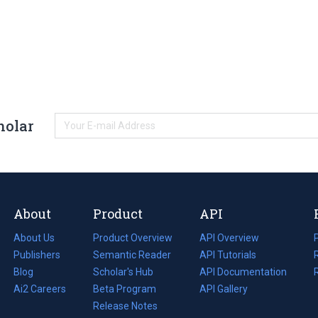
holar
About
Product
API
About Us
Product Overview
API Overview
Publishers
Semantic Reader
API Tutorials
i
Blog
(opens
Scholar's Hub
API Documentation
(opens
i
in
Ai2 Careers
(opens
Beta Program
in
API Gallery
i
a
in
Release Notes
a