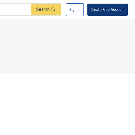
Search
Sign In
Create Free Account