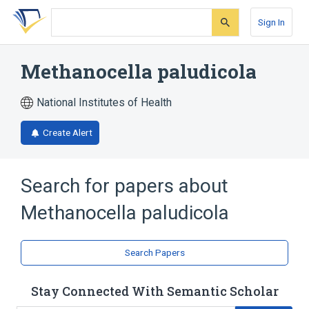
Skip
Skip
Skip
to
to
to
Sign In
search
main
account
form
content
menu
Methanocella paludicola
National Institutes of Health
Create Alert
Search for papers about
Methanocella paludicola
Search Papers
Stay Connected With Semantic Scholar