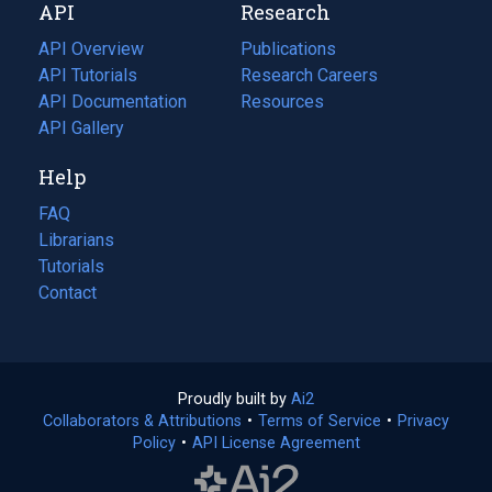
API
Research
tab)
new
tab)
API Overview
Publications
(opens
API Tutorials
in
Research Careers
(opens
API Documentation
(opens
a
in
Resources
(opens
in
API Gallery
new
a
in
a
tab)
new
a
Help
new
tab)
new
tab)
tab)
FAQ
Librarians
Tutorials
Contact
Proudly built by
Ai2
(opens
Collaborators & Attributions
•
Terms of Service
in
(opens
•
Privacy
Policy
(opens
•
API License Agreement
a
in
in
new
a
a
tab)
new