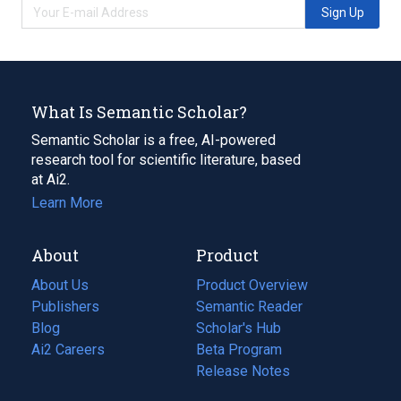
Sign Up
What Is Semantic Scholar?
Semantic Scholar is a free, AI-powered
research tool for scientific literature, based
at Ai2.
Learn More
About
Product
About Us
Product Overview
Publishers
Semantic Reader
Blog
(opens
Scholar's Hub
in
Ai2 Careers
(opens
Beta Program
a
in
Release Notes
new
a