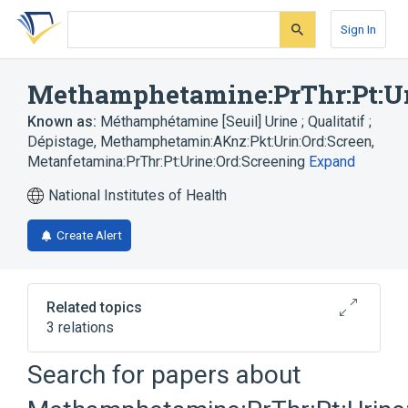
Skip
Skip
Skip
to
to
to
Sign In
search
main
account
form
content
menu
Methamphetamine:PrThr:Pt:Ur
Known as:
Méthamphétamine [Seuil] Urine ; Qualitatif ;
Dépistage
,
Methamphetamin:AKnz:Pkt:Urin:Ord:Screen
,
Metanfetamina:PrThr:Pt:Urine:Ord:Screening
Expand
National Institutes of Health
Create Alert
Related topics
3 relations
Methamphetamine
Search for papers about
Toxicology screen, general (procedure)
Urine