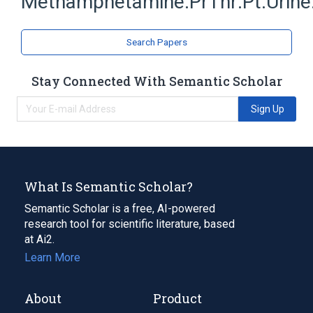
Methamphetamine:PrThr:Pt:Urine
Search Papers
Stay Connected With Semantic Scholar
Sign Up
What Is Semantic Scholar?
Semantic Scholar is a free, AI-powered
research tool for scientific literature, based
at Ai2.
Learn More
About
Product