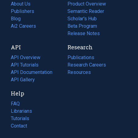
About Us
Product Overview
Publishers
Semantic Reader
Blog
(opens
Scholar's Hub
in
Ai2 Careers
(opens
Beta Program
a
in
Release Notes
new
a
API
Research
tab)
new
tab)
API Overview
Publications
(opens
API Tutorials
in
Research Careers
(opens
API Documentation
(opens
a
in
Resources
(opens
in
API Gallery
new
a
in
a
tab)
new
a
Help
new
tab)
new
tab)
tab)
FAQ
Librarians
Tutorials
Contact