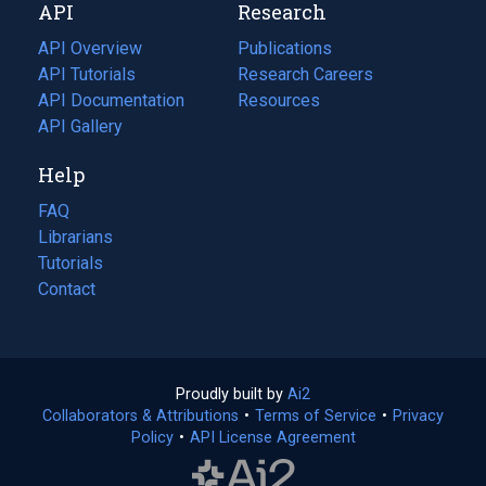
API
Research
tab)
new
tab)
API Overview
Publications
(opens
API Tutorials
in
Research Careers
(opens
API Documentation
(opens
a
in
Resources
(opens
in
API Gallery
new
a
in
a
tab)
new
a
Help
new
tab)
new
tab)
tab)
FAQ
Librarians
Tutorials
Contact
Proudly built by
Ai2
(opens
Collaborators & Attributions
•
Terms of Service
in
(opens
•
Privacy
Policy
(opens
•
API License Agreement
a
in
in
new
a
a
tab)
new