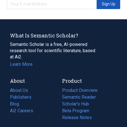
Sign Up
What Is Semantic Scholar?
Semantic Scholar is a free, AI-powered
research tool for scientific literature, based
at Ai2.
Learn More
About
Product
About Us
Product Overview
Publishers
Semantic Reader
Blog
(opens
Scholar's Hub
in
Ai2 Careers
(opens
Beta Program
a
in
Release Notes
new
a