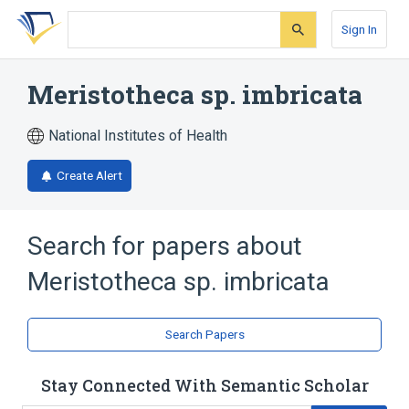
Skip
Skip
Skip
to
to
to
Sign In
search
main
account
form
content
menu
Meristotheca sp. imbricata
National Institutes of Health
Create Alert
Search for papers about
Meristotheca sp. imbricata
Search Papers
Stay Connected With Semantic Scholar