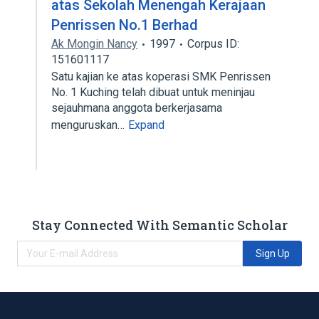
atas Sekolah Menengah Kerajaan
Penrissen No.1 Berhad
Ak Mongin Nancy
1997
Corpus ID:
151601117
Satu kajian ke atas koperasi SMK Penrissen
No. 1 Kuching telah dibuat untuk meninjau
sejauhmana anggota berkerjasama
menguruskan…
Expand
Stay Connected With Semantic Scholar
Sign Up