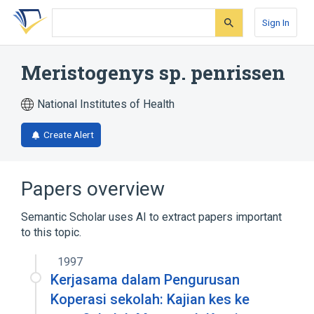
Skip
Skip
Skip
to
to
to
Sign In
search
main
account
form
content
menu
Meristogenys sp. penrissen
National Institutes of Health
Create Alert
Papers overview
Semantic Scholar uses AI to extract papers important
to this topic.
1997
Kerjasama dalam Pengurusan
Koperasi sekolah: Kajian kes ke