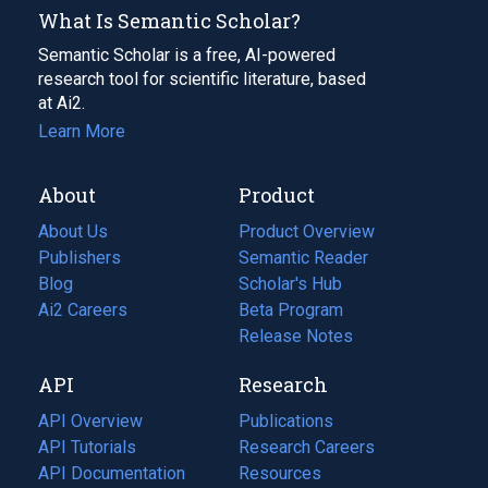
What Is Semantic Scholar?
Semantic Scholar is a free, AI-powered
research tool for scientific literature, based
at Ai2.
Learn More
About
Product
About Us
Product Overview
Publishers
Semantic Reader
Blog
(opens
Scholar's Hub
in
Ai2 Careers
(opens
Beta Program
a
in
Release Notes
new
a
API
Research
tab)
new
tab)
API Overview
Publications
(opens
API Tutorials
in
Research Careers
(opens
API Documentation
(opens
a
in
Resources
(opens