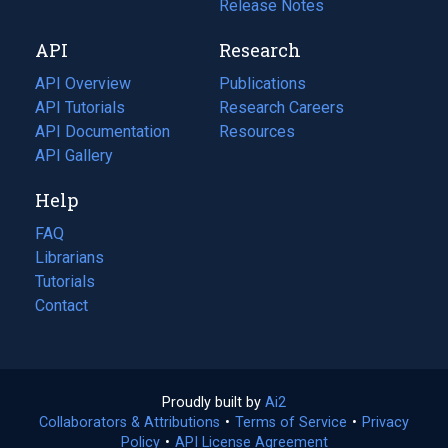
a
in
Release Notes
new
a
API
Research
tab)
new
tab)
API Overview
Publications
(opens
API Tutorials
in
Research Careers
(opens
API Documentation
(opens
a
in
Resources
(opens
in
API Gallery
new
a
in
a
tab)
new
a
Help
new
tab)
new
tab)
tab)
FAQ
Librarians
Tutorials
Contact
Proudly built by
Ai2
(opens
Collaborators & Attributions
•
Terms of Service
in
(opens
•
Privacy
Policy
(opens
•
API License Agreement
a
in