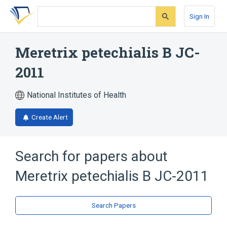
Skip
Skip
Skip
to
to
to
Sign In
search
main
account
form
content
menu
Meretrix petechialis B JC-
2011
National Institutes of Health
Create Alert
Search for papers about
Meretrix petechialis B JC-2011
Search Papers