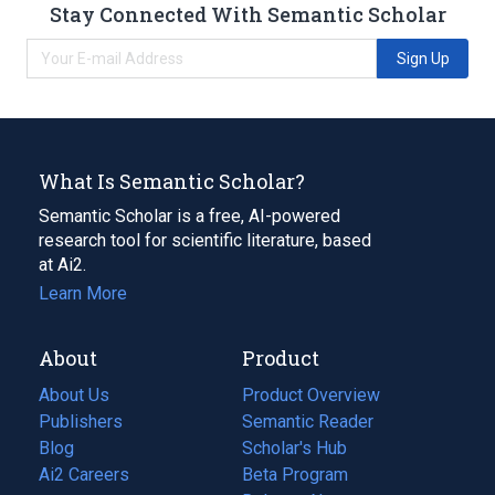
Stay Connected With Semantic Scholar
Sign Up
What Is Semantic Scholar?
Semantic Scholar is a free, AI-powered
research tool for scientific literature, based
at Ai2.
Learn More
About
Product
About Us
Product Overview
Publishers
Semantic Reader
Blog
(opens
Scholar's Hub
in
Ai2 Careers
(opens
Beta Program