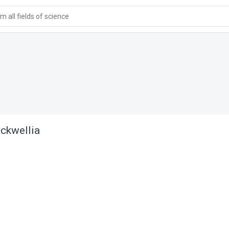
 all fields of science
ckwellia