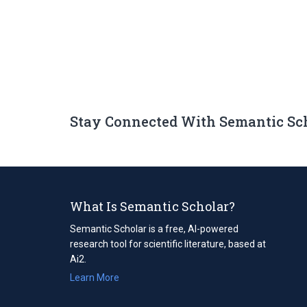
Stay Connected With Semantic Sc
What Is Semantic Scholar?
Semantic Scholar is a free, AI-powered
research tool for scientific literature, based at
Ai2.
Learn More