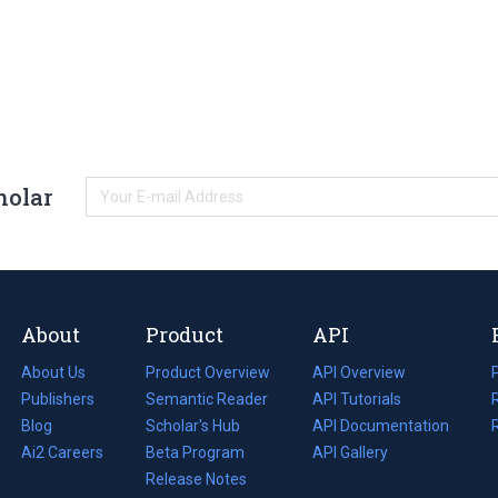
holar
About
Product
API
About Us
Product Overview
API Overview
Publishers
Semantic Reader
API Tutorials
i
Blog
(opens
Scholar's Hub
API Documentation
(opens
i
in
Ai2 Careers
(opens
Beta Program
in
API Gallery
i
a
in
Release Notes
a