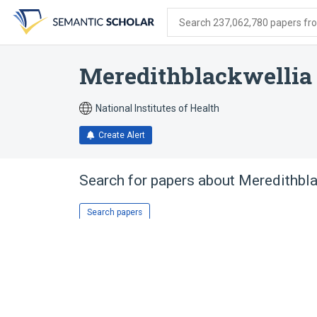
Skip
Skip
Skip
to
to
to
Search 237,062,780 papers from
search
main
account
form
content
menu
Meredithblackwellia
National Institutes of Health
Create Alert
Search for papers about
Meredithbla
Search papers