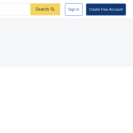
Search
Sign In
Create Free Account