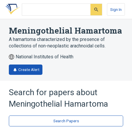
Skip
Skip
Skip
to
to
to
Sign In
search
main
account
form
content
menu
Meningothelial Hamartoma
A hamartoma characterized by the presence of
collections of non-neoplastic arachnoidal cells.
National Institutes of Health
Create Alert
Search for papers about
Meningothelial Hamartoma
Search Papers