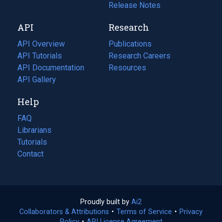
a
in
Release Notes
new
a
API
Research
tab)
new
tab)
API Overview
Publications
(opens
API Tutorials
in
Research Careers
(opens
API Documentation
(opens
a
in
Resources
(opens
in
API Gallery
new
a
in
a
tab)
new
a
Help
new
tab)
new
tab)
tab)
FAQ
Librarians
Tutorials
Contact
Proudly built by
Ai2
(opens
Collaborators & Attributions
•
Terms of Service
in
(opens
•
Privacy
Policy
(opens
•
API License Agreement
a
in