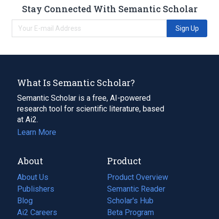
Stay Connected With Semantic Scholar
Sign Up
What Is Semantic Scholar?
Semantic Scholar is a free, AI-powered
research tool for scientific literature, based
at Ai2.
Learn More
About
Product
About Us
Product Overview
Publishers
Semantic Reader
Blog
(opens
Scholar's Hub
in
Ai2 Careers
(opens
Beta Program